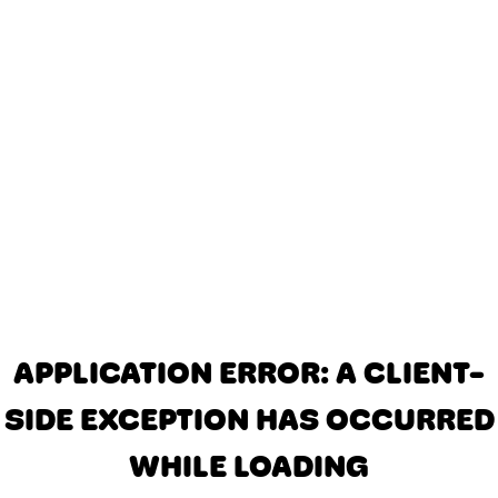
APPLICATION ERROR: A CLIENT-
SIDE EXCEPTION HAS OCCURRED
WHILE LOADING