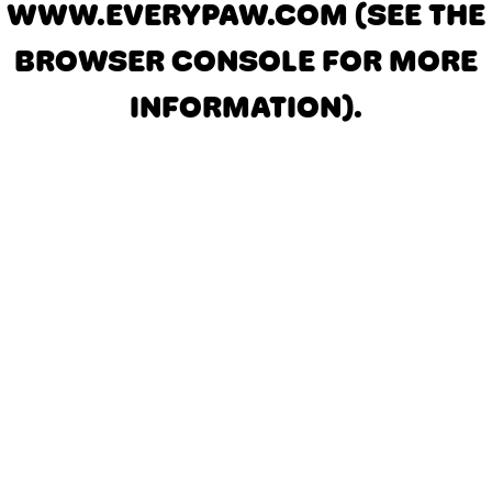
WWW.EVERYPAW.COM
(SEE THE
BROWSER CONSOLE FOR MORE
INFORMATION)
.