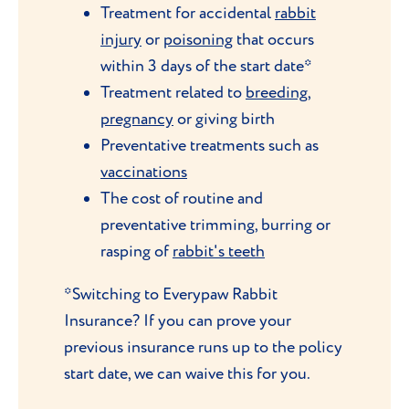
Treatment for accidental
rabbit
injury
or
poisoning
that occurs
within 3 days of the start date*
Treatment related to
breeding
,
pregnancy
or giving birth
Preventative treatments such as
vaccinations
The cost of routine and
preventative trimming, burring or
rasping of
rabbit's teeth
*Switching to Everypaw Rabbit
Insurance? If you can prove your
previous insurance runs up to the policy
start date, we can waive this for you.