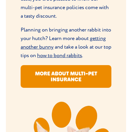
multi-pet insurance policies come with
a tasty discount.
Planning on bringing another rabbit into
your hutch? Learn more about
getting
another bunny
and take a look at our top
tips on
how to bond rabbits
.
MORE ABOUT MULTI-PET
INSURANCE