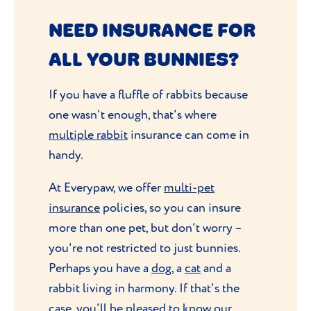
NEED INSURANCE FOR
ALL YOUR BUNNIES?
If you have a fluffle of rabbits because
one wasn't enough, that's where
multiple rabbit
insurance can come in
handy.
At Everypaw, we offer
multi-pet
insurance
policies, so you can insure
more than one pet, but don't worry –
you're not restricted to just bunnies.
Perhaps you have a
dog
, a
cat
and a
rabbit living in harmony. If that's the
case, you'll be pleased to know our