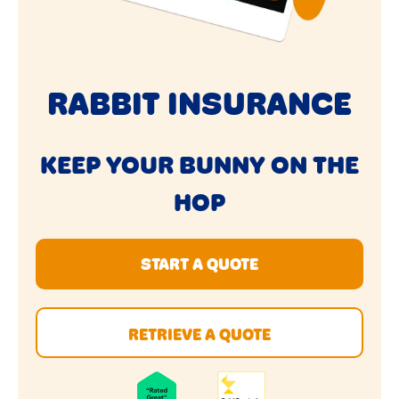
RABBIT INSURANCE
KEEP YOUR BUNNY ON THE
HOP
START A QUOTE
RETRIEVE A QUOTE