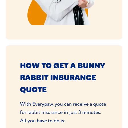
HOW TO GET A BUNNY
RABBIT INSURANCE
QUOTE
With Everypaw, you can receive a quote
for rabbit insurance in just 3 minutes.
All you have to do is: