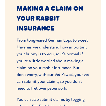
MAKING A CLAIM ON
YOUR RABBIT
INSURANCE
From long-eared
German Lops
to sweet
Havanas
, we understand how important
your bunny is to you, so it’s normal if
you’re a little worried about making a
claim on your rabbit insurance. But
don’t worry, with our Vet Pawtal, your vet
can submit your claims, so you don’t
need to fret over paperwork.
You can also submit claims by logging