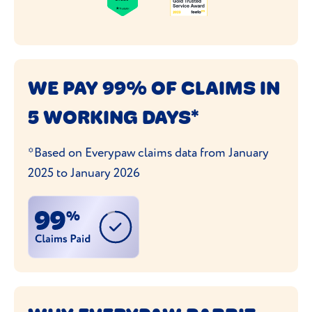
WE PAY 99% OF CLAIMS IN
5 WORKING DAYS*
*Based on Everypaw claims data from January
2025 to January 2026