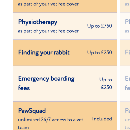
as part of your vet fee cover
as
Physiotherapy
P
Up to £750
as part of your vet fee cover
as
Finding your rabbit
F
Up to £250
Emergency boarding
E
Up to
fees
£250
f
PawSquad
P
Included
unlimited 24/7 access to a vet
un
team
t