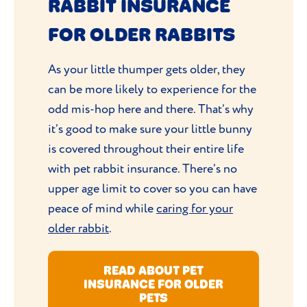
RABBIT INSURANCE
FOR OLDER RABBITS
As your little thumper gets older, they
can be more likely to experience for the
odd mis-hop here and there. That’s why
it’s good to make sure your little bunny
is covered throughout their entire life
with pet rabbit insurance. There’s no
upper age limit to cover so you can have
peace of mind while
caring for your
older rabbit
.
READ ABOUT PET
INSURANCE FOR OLDER
PETS