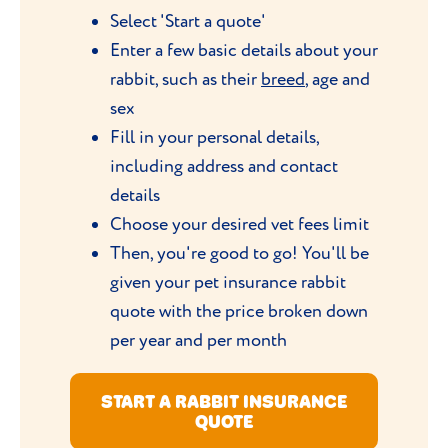
Select 'Start a quote'
Enter a few basic details about your
rabbit, such as their
breed
, age and
sex
Fill in your personal details,
including address and contact
details
Choose your desired vet fees limit
Then, you're good to go! You'll be
given your pet insurance rabbit
quote with the price broken down
per year and per month
START A RABBIT INSURANCE
QUOTE