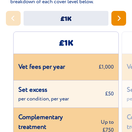
breakdown of each cover level below.
£1K
£1K
Vet fees per year
V
£1,000
Set excess
S
£50
per condition, per year
pe
Complementary
C
Up to
treatment
t
£750