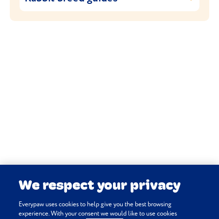
then we add your new bunny to your Pet
From
British Giants
to
Netherland Dwarfs
Portal. Done.
to
French Lops
, we have in-depth rabbit
breed guides to help you assess what kind
of care your companion needs.
RABBIT BREED GUIDES
We respect your privacy
Everypaw uses cookies to help give you the best browsing
experience. With your consent we would like to use cookies