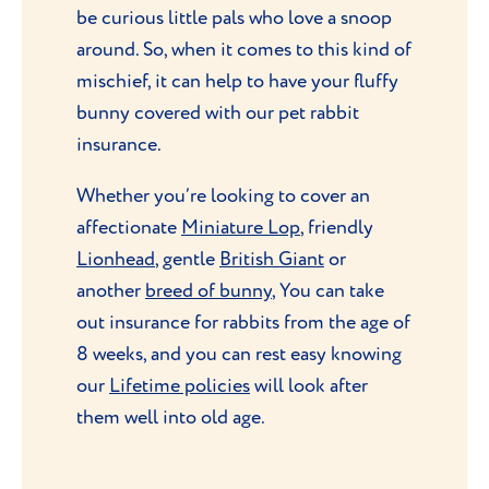
be curious little pals who love a snoop
around. So, when it comes to this kind of
mischief, it can help to have your fluffy
bunny covered with our pet rabbit
insurance.
Whether you’re looking to cover an
affectionate
Miniature Lop
, friendly
Lionhead
, gentle
British Giant
or
another
breed of bunny
, You can take
out insurance for rabbits from the age of
8 weeks, and you can rest easy knowing
our
Lifetime policies
will look after
them well into old age.