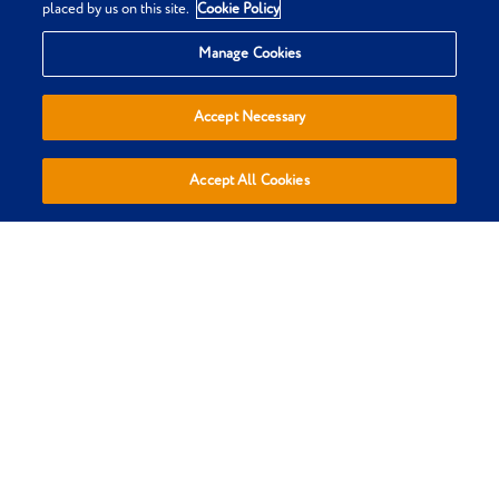
placed by us on this site.
Cookie Policy
Privacy & Cookie Policy
Manage Cookies
Terms & Conditions
Sitemap
Accept Necessary
Everypaw Reviews
Refer a Friend
Accept All Cookies
Affiliates
Policies are sold, administered and underwritten by Pinnacle
Insurance Ltd, trading as Everypaw, who are authorised by the
Prudential Regulation Authority and regulated by the Financial
Conduct Authority and the Prudential Regulation Authority.
(register number 110866). Registered Office: 4th Floor, Limelight,
Elstree Way, Borehamwood, Hertfordshire, WD6 1JH. Registered in
England and Wales Number: 01007798. We do not provide personal
recommendations to customers in respect of our insurance
policies.