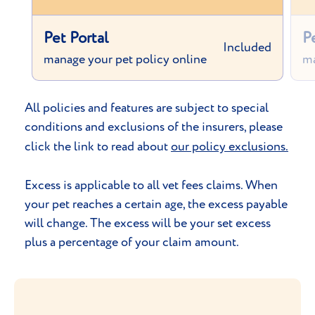
Pet Portal
P
Included
manage your pet policy online
ma
All policies and features are subject to special
conditions and exclusions of the insurers, please
click the link to read about
our policy exclusions.
Excess is applicable to all vet fees claims. When
your pet reaches a certain age, the excess payable
will change. The excess will be your set excess
plus a percentage of your claim amount.