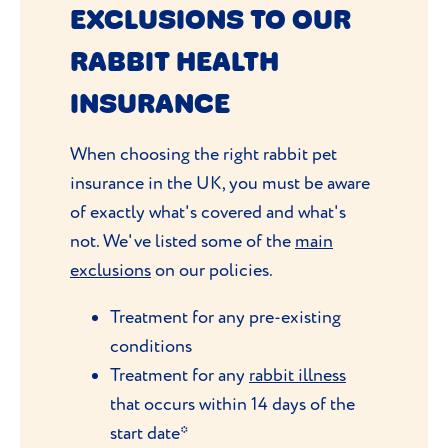
EXCLUSIONS TO OUR
RABBIT HEALTH
INSURANCE
When choosing the right rabbit pet
insurance in the UK, you must be aware
of exactly what's covered and what's
not. We've listed some of the
main
exclusions
on our policies.
Treatment for any pre-existing
conditions
Treatment for any
rabbit illness
that occurs within 14 days of the
start date*