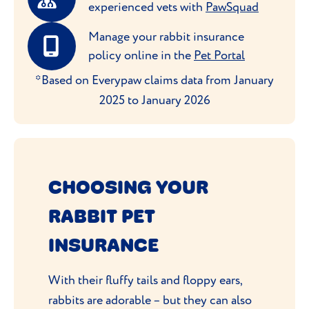
experienced vets with
PawSquad
Manage your rabbit insurance
policy online in the
Pet Portal
*Based on Everypaw claims data from January
2025 to January 2026
CHOOSING YOUR
RABBIT PET
INSURANCE
With their fluffy tails and floppy ears,
rabbits are adorable – but they can also