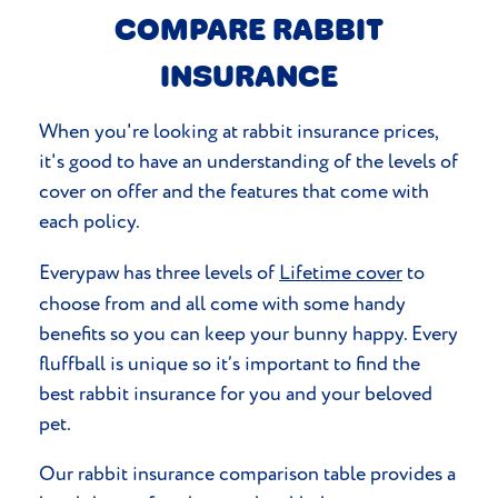
COMPARE RABBIT
INSURANCE
When you're looking at rabbit insurance prices,
it's good to have an understanding of the levels of
cover on offer and the features that come with
each policy.
Everypaw has three levels of
Lifetime cover
to
choose from and all come with some handy
benefits so you can keep your bunny happy. Every
fluffball is unique so it’s important to find the
best rabbit insurance for you and your beloved
pet.
Our rabbit insurance comparison table provides a