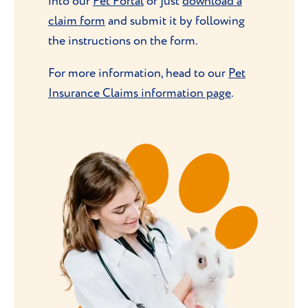
into our
Pet Portal
or just
download a
claim form
and submit it by following
the instructions on the form.
For more information, head to our
Pet
Insurance Claims information page
.