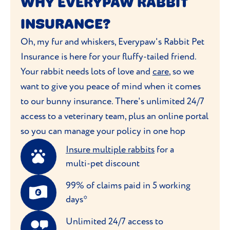
WHY EVERYPAW RABBIT
INSURANCE?
Oh, my fur and whiskers, Everypaw's Rabbit Pet
Insurance is here for your fluffy-tailed friend.
Your rabbit needs lots of love and
care
, so we
want to give you peace of mind when it comes
to our bunny insurance. There's unlimited 24/7
access to a veterinary team, plus an online portal
so you can manage your policy in one hop
Insure multiple rabbits
for a
multi-pet discount
99% of claims paid in 5 working
days*
Unlimited 24/7 access to