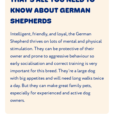
gentle and friendly. Training and
KNOW ABOUT GERMAN
socialisation from a young age will reduce
the chance of any aggressive behaviour or
SHEPHERDS
German Shepherds becoming dangerous.
Intelligent, friendly, and loyal, the German
Shepherd thrives on lots of mental and physical
stimulation. They can be protective of their
owner and prone to aggressive behaviour so
early socialisation and correct training is very
important for this breed. They’re a large dog
with big appetites and will need long walks twice
a day. But they can make great family pets,
especially for experienced and active dog
owners.