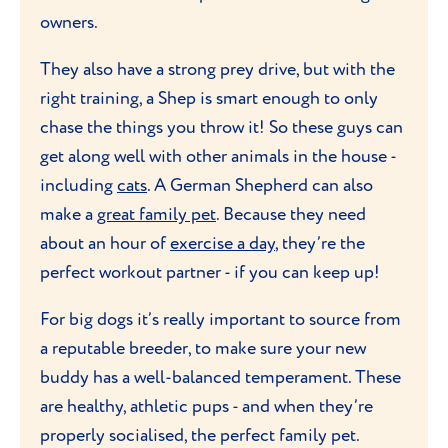
owners.
They also have a strong prey drive, but with the
right training, a Shep is smart enough to only
chase the things you throw it! So these guys can
get along well with other animals in the house -
including
cats
. A German Shepherd can also
make a
great family pet
. Because they need
about an hour of
exercise a day
, they’re the
perfect workout partner - if you can keep up!
For big dogs it’s really important to source from
a reputable breeder, to make sure your new
buddy has a well-balanced temperament. These
are healthy, athletic pups - and when they’re
properly socialised, the perfect family pet.