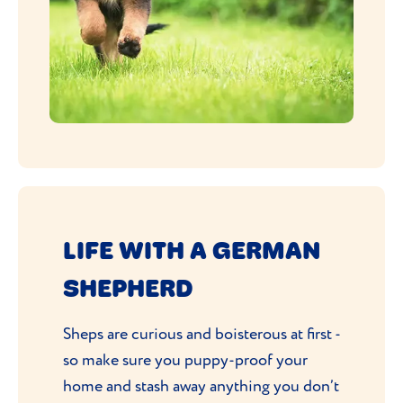
LIFE WITH A GERMAN
SHEPHERD
Sheps are curious and boisterous at first -
so make sure you puppy-proof your
home and stash away anything you don’t