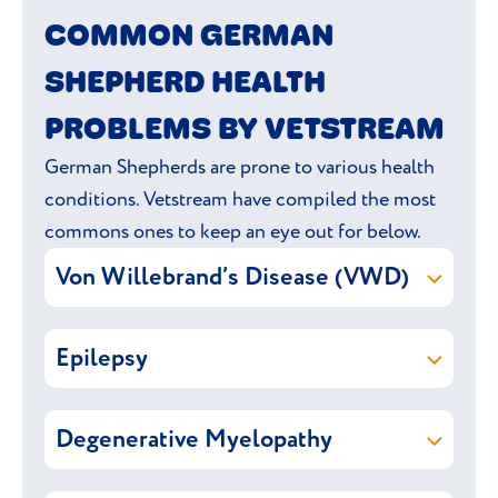
COMMON GERMAN
aggression. Stick to a daily exercise routine
to prevent joint problems that are caused
SHEPHERD HEALTH
by over exercising.
PROBLEMS BY VETSTREAM
German Shepherds are prone to various health
conditions. Vetstream have compiled the most
commons ones to keep an eye out for below.
Von Willebrand’s Disease (VWD)
Von Willebrand’s Disease (VWD) is an
Epilepsy
inherited bleeding disorder causes
defective blood clotting, making the dog
Epilepsy
refers to multiple
more prone to bleeding and bruising. It is
Degenerative Myelopathy
fits/
seizures
/convulsions that are caused by
caused by a reduced amount of von
abnormal brain activity. A fit usually
Willebrand’s factor (VWF), a protein that
Degenerative Myelopathy is a progressive