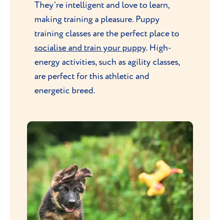
They’re intelligent and love to learn,
making training a pleasure. Puppy
training classes are the perfect place to
socialise and train your puppy
. High-
energy activities, such as agility classes,
are perfect for this athletic and
energetic breed.