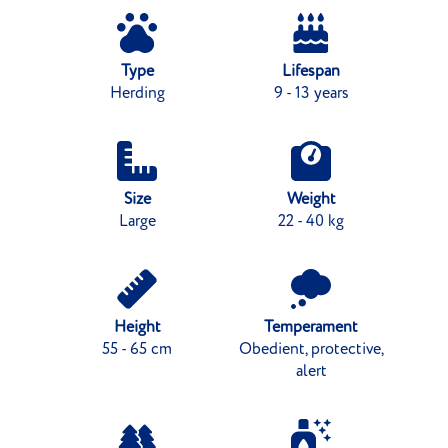
Type
Lifespan
Herding
9 - 13 years
Size
Weight
Large
22 - 40 kg
Height
Temperament
55 - 65 cm
Obedient, protective,
alert