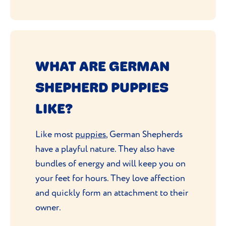
WHAT ARE GERMAN
SHEPHERD PUPPIES
LIKE?
Like most
puppies
, German Shepherds
have a playful nature. They also have
bundles of energy and will keep you on
your feet for hours. They love affection
and quickly form an attachment to their
owner.