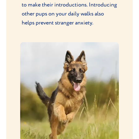
to make their introductions. Introducing
other pups on your daily walks also
helps prevent stranger anxiety.