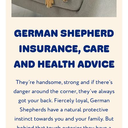
GERMAN SHEPHERD
INSURANCE, CARE
AND HEALTH ADVICE
They’re handsome, strong and if there’s
danger around the corner, they’ve always
got your back. Fiercely loyal, German
Shepherds have a natural protective
instinct towards you and your family. But
behind that tough exterior they have a