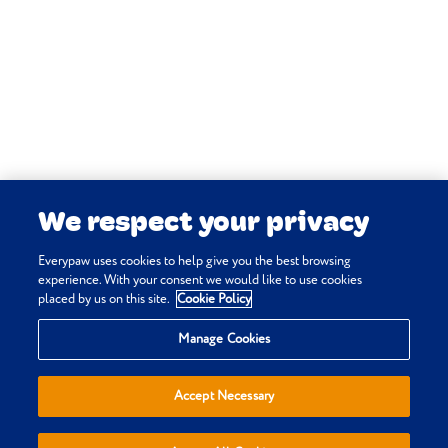
Harari J & Langley-Hobbs S
(online)
Hip: dysplasia.
In:
Vetlexicon Canis
. Vetstream Ltd,
UK.
Vetstream Ltd (online)
Hip
dysplasia.
In:
Vetlexicon Canis
. Vetstream Ltd,
UK.
We respect your privacy
Braund K, Platt S & Coates J R
(online)
Degenerative myelopathy
Everypaw uses cookies to help give you the best browsing
(DM).
experience. With your consent we would like to use cookies
placed by us on this site.
Cookie Policy
In:
Vetlexicon Canis
. Vetstream Ltd,
Privacy & Cookie Policy
UK.
Manage Cookies
Terms & Conditions
Vetstream Ltd & VetFolio
Sitemap
(online)
Degenerative myelopathy.
Accept Necessary
Everypaw Reviews
In:
Vetlexicon Canis
. Vetstream Ltd,
Refer a Friend