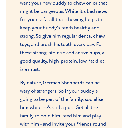
want your new buddy to chew on or that
might be dangerous. While it’s bad news
for your sofa, all that chewing helps to
keep your buddy’s teeth healthy and
strong
. So give him regular dental chew
toys, and brush his teeth every day. For
these strong, athletic and active pups, a
good quality, high-protein, low-fat diet
is a must.
By nature, German Shepherds can be
wary of strangers. So if your buddy’s
going to be part of the family, socialise
him while he’s still a pup. Get all the
family to hold him, feed him and play
with him - and invite your friends round