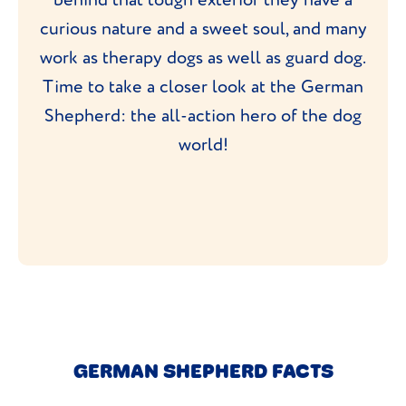
curious nature and a sweet soul, and many
work as therapy dogs as well as guard dog.
Time to take a closer look at the German
Shepherd: the all-action hero of the dog
world!
GERMAN SHEPHERD FACTS