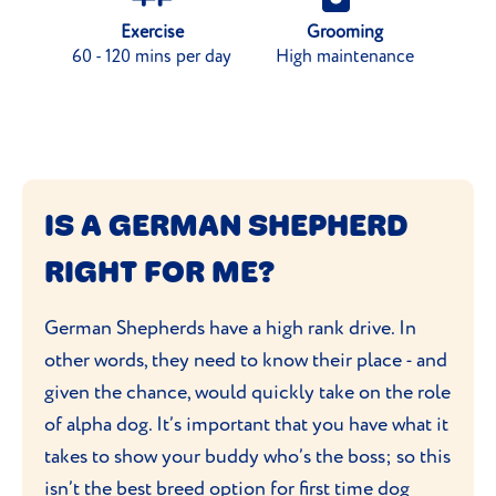
Exercise
Grooming
60 - 120 mins per day
High maintenance
IS A GERMAN SHEPHERD
RIGHT FOR ME?
German Shepherds have a high rank drive. In
other words, they need to know their place - and
given the chance, would quickly take on the role
of alpha dog. It’s important that you have what it
takes to show your buddy who’s the boss; so this
isn’t the best breed option for first time dog