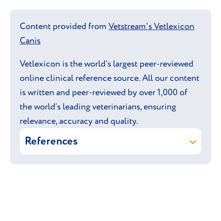
Content provided from
Vetstream's Vetlexicon
Canis
Vetlexicon is the world’s largest peer-reviewed
online clinical reference source. All our content
is written and peer-reviewed by over 1,000 of
the world’s leading veterinarians, ensuring
relevance, accuracy and quality.
References
Vetstream ltd (online)
German
Shepherd Dog
.
In:
Vetlexicon Canis
. Vetstream Ltd,
UK.