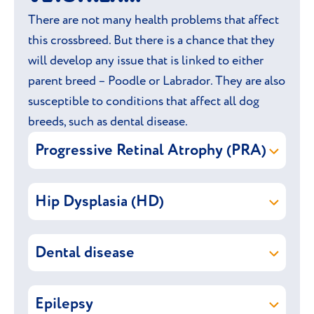
There are not many health problems that affect
this crossbreed. But there is a chance that they
will develop any issue that is linked to either
parent breed – Poodle or Labrador. They are also
susceptible to conditions that affect all dog
breeds, such as dental disease.
Progressive Retinal Atrophy (PRA)
Progressive Retinal Atrophy (PRA)
is a
Hip Dysplasia (HD)
group of inherited eye disease that
eventually leads to blindness. Affected
Hip Dysplasia
is an instability of the hip
dogs will gradually lose their sight between
Dental disease
where the ball-and-socket joint does not fit
3-8 years old. Early signs include poor
together properly, causing it to rub and
vision at night and in dimly lit areas, as well
Dental disease is caused by a build-up of
damage the surface of the joint. It is an
as showing signs of nervousness. It can take
Epilepsy
plaque (yellowish-white deposits formed
inherited condition that typically affects