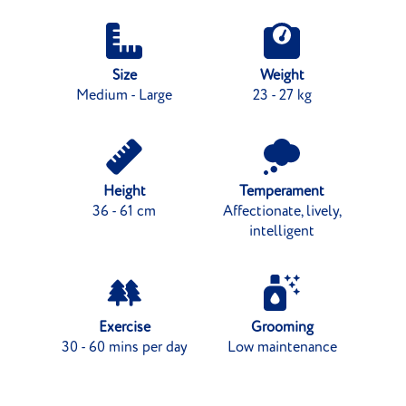
Size
Weight
Medium - Large
23 - 27 kg
Height
Temperament
36 - 61 cm
Affectionate, lively,
intelligent
Exercise
Grooming
30 - 60 mins per day
Low maintenance