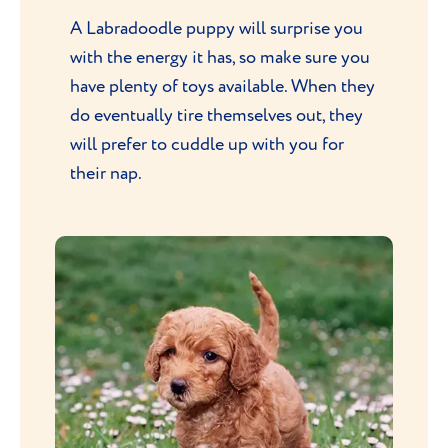
A Labradoodle puppy will surprise you
with the energy it has, so make sure you
have plenty of toys available. When they
do eventually tire themselves out, they
will prefer to cuddle up with you for
their nap.