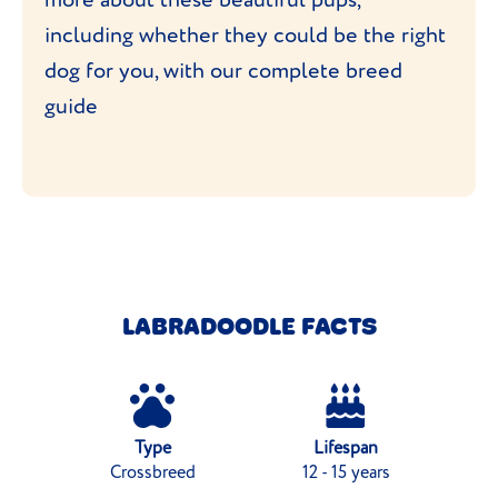
including whether they could be the right
dog for you, with our complete breed
guide
LABRADOODLE FACTS
Type
Lifespan
Crossbreed
12 - 15 years