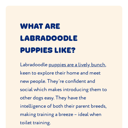
WHAT ARE
LABRADOODLE
PUPPIES LIKE?
Labradoodle
puppies are a lively bunch
,
keen to explore their home and meet
new people. They’re confident and
social which makes introducing them to
other dogs easy. They have the
intelligence of both their parent breeds,
making training a breeze – ideal when
toilet training.