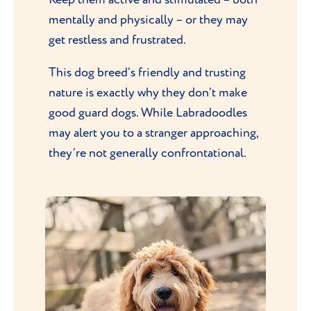
mentally and physically – or they may
get restless and frustrated.
This dog breed’s friendly and trusting
nature is exactly why they don’t make
good guard dogs. While Labradoodles
may alert you to a stranger approaching,
they’re not generally confrontational.