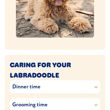
CARING FOR YOUR
LABRADOODLE
Dinner time
The size of your Labradoodle will depend
Grooming time
on what size poodle it was crossbred with.