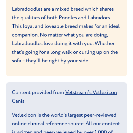
Labradoodles are a mixed breed which shares
the qualities of both Poodles and Labradors.
This loyal and loveable breed makes for an ideal
companion. No matter what you are doing,
Labradoodles love doing it with you. Whether
that’s going for a long walk or curling up on the
sofa – they’ll be right by your side.
Content provided from
Vetstream's Vetlexicon
Canis
Vetlexicon is the world’s largest peer-reviewed
online clinical reference source. All our content
is written and peer-reviewed by over 1,000 of