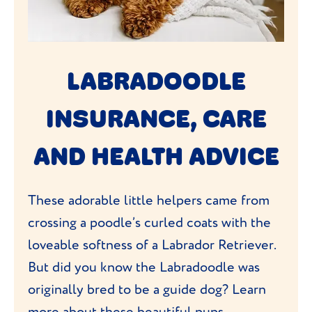
LABRADOODLE
INSURANCE, CARE
AND HEALTH ADVICE
These adorable little helpers came from
crossing a poodle’s curled coats with the
loveable softness of a Labrador Retriever.
But did you know the Labradoodle was
originally bred to be a guide dog? Learn
more about these beautiful pups,