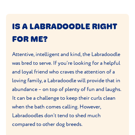
IS A LABRADOODLE RIGHT
FOR ME?
Attentive, intelligent and kind, the Labradoodle
was bred to serve. If you’re looking for a helpful
and loyal friend who craves the attention of a
loving family, a Labradoodle will provide that in
abundance – on top of plenty of fun and laughs.
It can be a challenge to keep their curls clean
when the bath comes calling. However,
Labradoodles don’t tend to shed much
compared to other dog breeds.