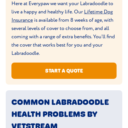
combined with
agility training
.
Here at Everypaw we want your Labradoodle to
Labradoodles don’t generally need washing
live a happy and healthy life. Our
Lifetime Dog
too often. Once a month should do the
Insurance
is available from 8 weeks of age, with
trick, unless your vet advises otherwise. Do
several levels of cover to choose from, and all
regularly check their teeth
and ears
coming with a range of extra benefits. You’ll find
though, to ensure they’re in good dental
the cover that works best for you and your
health and there’s no build-up of dirt or
Labradoodle.
redness in the ears, which could be an
early
sign of infection
.
START A QUOTE
COMMON LABRADOODLE
HEALTH PROBLEMS BY
VETSTREAM