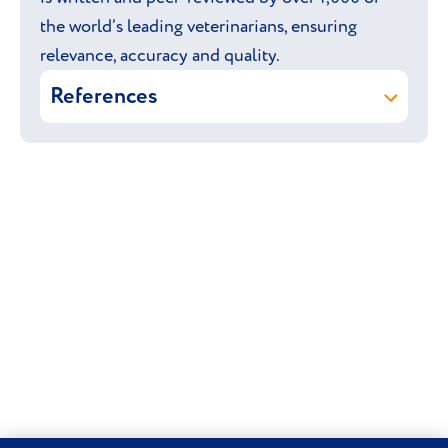
the world’s leading veterinarians, ensuring
relevance, accuracy and quality.
References
Keizer R J & Llewellyn-Zaidi A
(online) Retriever: Labrador. In:
Vetlexicon Canis. Vetstream Ltd, UK.
Vetstream Ltd (online) Poodle: Toy.
In: Vetlexicon Canis. Vetstream Ltd,
UK.
Vetstream Ltd (online) Poodle:
Standard. In: Vetlexicon Canis.
Vetstream Ltd, UK.
Vetstream Ltd (online) Poodle:
Miniature. In: Vetlexicon Canis.