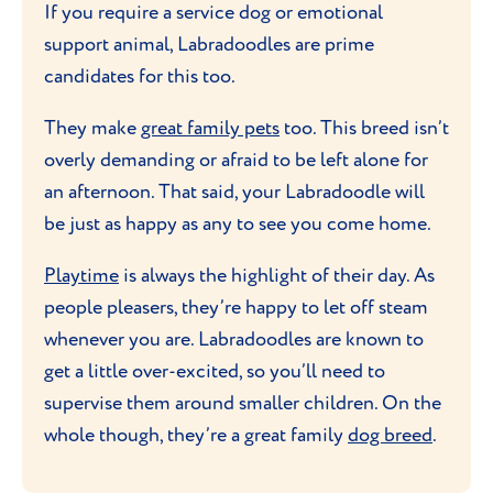
If you require a service dog or emotional
support animal, Labradoodles are prime
candidates for this too.
They make
great family pets
too. This breed isn’t
overly demanding or afraid to be left alone for
an afternoon. That said, your Labradoodle will
be just as happy as any to see you come home.
Playtime
is always the highlight of their day. As
people pleasers, they’re happy to let off steam
whenever you are. Labradoodles are known to
get a little over-excited, so you’ll need to
supervise them around smaller children. On the
whole though, they’re a great family
dog breed
.