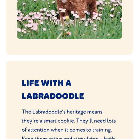
LIFE WITH A
LABRADOODLE
The Labradoodle’s heritage means
they’re a smart cookie. They’ll need lots
of attention when it comes to training.
Keep them active and stimulated – both