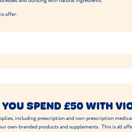
rocessed and bursting with natural ingredients.
s offer.
r first box and 15% off the next two
only under one order/policy(?).
owed to be redeemed.
er is not transferable.
 YOU SPEND £50 WITH VI
any time.
supplies, including prescription and non-prescription medic
line or withdraw the offer at any time
 our own-branded products and supplements. This is all off
re Pet Food Limited Unit 4 Chain Bar Road, Cleckheaton, BD