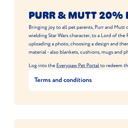
By placing an order with PitPat Limite
PURR & MUTT 20% 
The product will be dispatched by Pi
For any queries about the PitPat devi
Bringing joy to all pet parents, Purr and Mutt 
Offer cannot be used in conjunction w
wielding Star Wars character, to a Lord of th
Discount applies only to qualifying p
uploading a photo, choosing a design and then 
PitPat reserves the right to amend or 
material - also blankets, cushions, mugs and 
Log into the
Everypaw Pet Portal
to redeem thi
Terms and conditions
This offer provides 20% off all produ
apply.
Only one promotion per policy is all
Purr & Mutt Ltd reserve the right to w