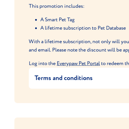
Your order will be sent to you by Vio
This promotion includes:
In the event of any questions or compla
A Smart Pet Tag
A lifetime subscription to Pet Database
With a lifetime subscription, not only will yo
and email. Please note the discount will be ap
Log into the
Everypaw Pet Portal
to redeem thi
Terms and conditions
This offer entitles the user to purchase a 
This code is exclusive to Everypaw
This offer allows the user to purchas
Only one promotion per policy is al