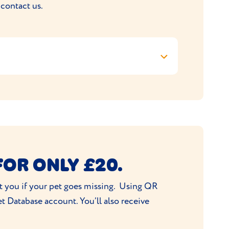
 contact us.
 4 Chain Bar Road, Cleckheaton, BD19 3QF,
FOR ONLY £20.
act you if your pet goes missing. Using QR
t Database account. You’ll also receive
ulfilment of your order.