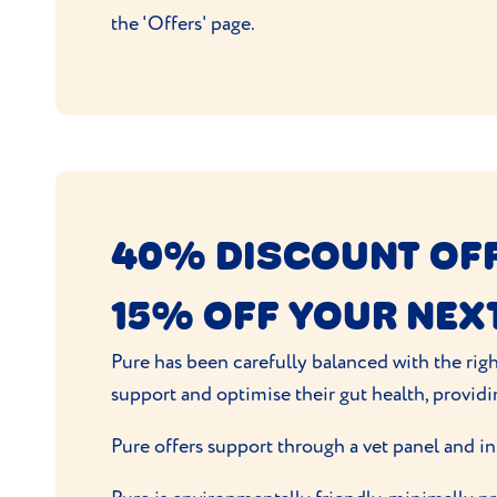
the 'Offers' page.
40% DISCOUNT OFF
15% OFF YOUR NEX
Pure has been carefully balanced with the righ
support and optimise their gut health, providi
Pure offers support through a vet panel and in