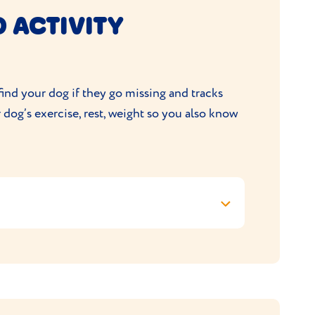
 ACTIVITY
ng fulfilment of your order
 directly at
info@petdatabase.com
ind your dog if they go missing and tracks
r dog’s exercise, rest, weight so you also know
. Customers must enter a promo code at the