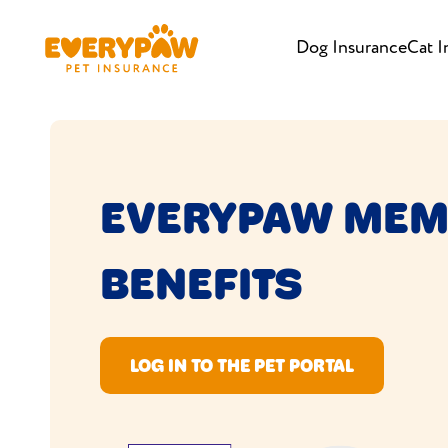
Dog Insurance
Cat I
EVERYPAW MEM
BENEFITS
LOG IN TO THE PET PORTAL