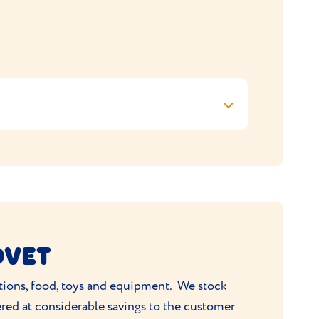
OVET
ations, food, toys and equipment. We stock
ered at considerable savings to the customer
19 3QF, United Kingdom, to the policy