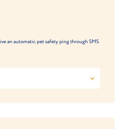
9XE.
ly at
support@viovet.co.uk
ceive an automatic pet safety ping through SMS
 does not apply to other options
code is automatically applied at checkout