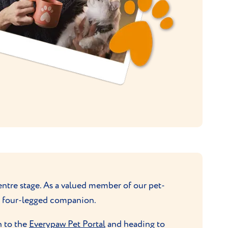
ntre stage. As a valued member of our pet-
ur four-legged companion.
n to the
Everypaw Pet Portal
and heading to