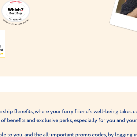
ip Benefits, where your furry friend's well-being takes ce
of benefits and exclusive perks, especially for you and yo
ble to you, and the all-important promo codes, by logging i