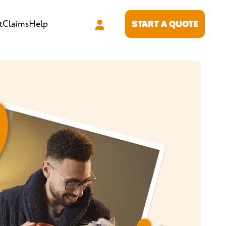
t
Claims
Help
START A QUOTE