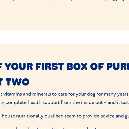
 YOUR FIRST BOX OF PUR
T TWO
t vitamins and minerals to care for your dog for many years
ng complete health support from the inside out – and it tas
-house nutritionally qualified team to provide advice and g