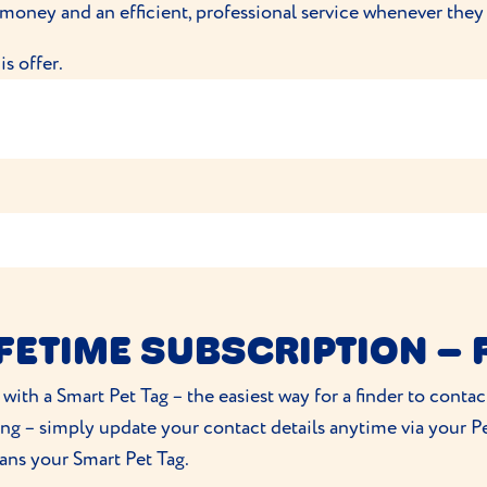
 money and an efficient, professional service whenever they
e Pet Food at
HELLO@PUREPETFOOD.CO.UK
or at Unit
s offer.
hey spend £50 at VioVet.co.uk
Everypaw Customers
voucher
IFETIME SUBSCRIPTION – 
 with a Smart Pet Tag – the easiest way for a finder to cont
/2026
ng – simply update your contact details anytime via your Pe
ns your Smart Pet Tag.
 you agree for VioVetPet to contact you by email regarding f