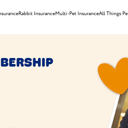
nsurance
Rabbit Insurance
Multi-Pet Insurance
All Things Pe
BERSHIP