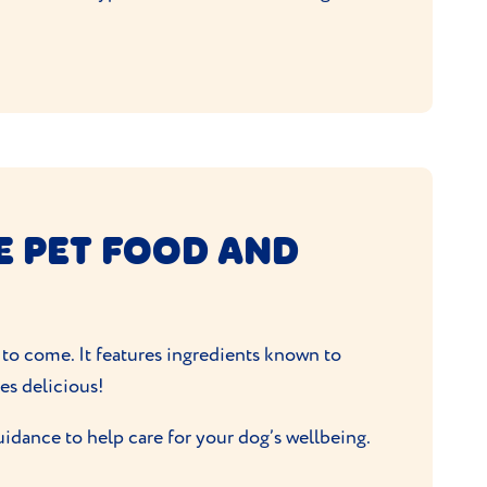
E PET FOOD AND
 to come. It features ingredients known to
tes delicious!
uidance to help care for your dog’s wellbeing.