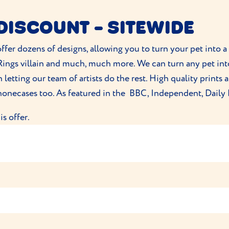
d you agree for PitPat Limited to contact you by email rega
DISCOUNT - SITEWIDE
tPat (5 Brooklands Avenue, Cambridge, CB2 8BB, UK)
ces, you can contact PitPat on
https://www.pitpat.com/help/
offer dozens of designs, allowing you to turn your pet into a 
ith any other promotions, discounts, or sale pricing.
e Rings villain and much, much more. We can turn any pet in
roducts and does not include shipping fees.
letting our team of artists do the rest. High quality prints
withdraw this offer at any time without prior notice.
phonecases too. As featured in the BBC, Independent, Daily 
s offer.
cts on their site. Customers must enter a promocode at the 
owed to be redeemed.
ithdraw the offer at any time.