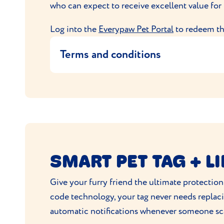
who can expect to receive excellent value for
address.
For any queries, you can contact Pur
Log into the
Everypaw Pet Portal
to redeem thi
United Kingdom
Terms and conditions
This offer entitles the user to 10% when t
This code is exclusive to Everypaw
10% off minimum orders of £50 for 
Maximum discount £20
Cannot be used with another deal or 
SMART PET TAG + L
Applicable for all brands.
Excludes prescription medication
Give your furry friend the ultimate protection
Code live between 28/7/2025 - 31/07
code technology, your tag never needs replaci
Offer can be changed at any time
automatic notifications whenever someone sca
By placing an order with VioVet.co.uk