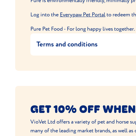
Pure is environmentally friendly, minimally p
Log into the
Everypaw Pet Portal
to redeem thi
Pure Pet Food - For long happy lives together.
Terms and conditions
This offer entitles the user to 40% off thei
This code is exclusive to Everypaw
Offer applies to the first three boxes 
Only one promotion per policy is all
No alternative is available, and the off
GET 10% OFF WHEN
Discount is auto-applied at checkout.
Customers can cancel subscription at 
VioVet Ltd offers a variety of pet and horse 
Pure Pet Food reserve the right to dec
many of the leading market brands, as well as
Your order will be sent to you by Pu