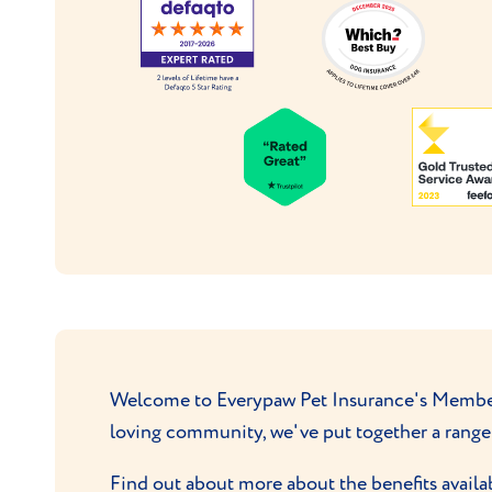
Welcome to Everypaw Pet Insurance's Membersh
loving community, we've put together a range 
Find out about more about the benefits availa