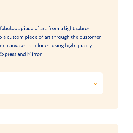
rding fulfilment of your order.
contact-us/
fabulous piece of art, from a light sabre-
to a custom piece of art through the customer
 and canvases, produced using high quality
Express and Mirror.
Purr & Mutt checkout for the discount to