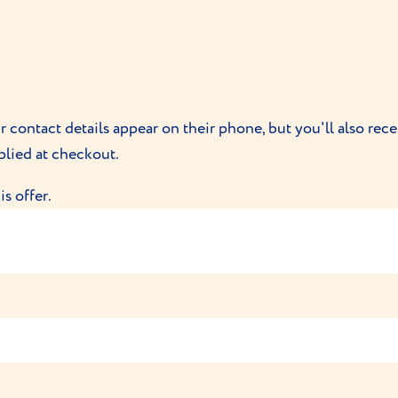
Vet Limited, 1a Progress Park, Bedford, Bedfordshire, MK42 
int relating to VioVet orders, please refer to VioVet direct
ur contact details appear on their phone, but you'll also re
plied at checkout.
s offer.
Smart Tag with Lifetime membership for only £20. This offer
e a Smart Tag with Lifetime membership for only £20 – The 
lowed to be redeemed