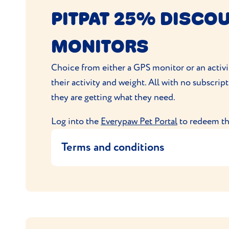
Pet Database reserve the right to with
PITPAT 25% DISCOU
No alternative is available, and the off
By placing an order with Pet Database
MONITORS
Your order will be sent to you by Pet 
In the event of any questions or compl
Choice from either a GPS monitor or an activi
their activity and weight. All with no subscrip
they are getting what they need.
Log into the
Everypaw Pet Portal
to redeem thi
Terms and conditions
The offer entitles the user to 25% of
PitPat checkout for the discount to ap
This code is exclusive to Everypaw and
No alternative is available, and the offe