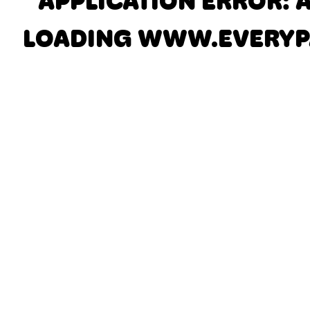
APPLICATION ERROR: 
LOADING
WWW.EVERYP