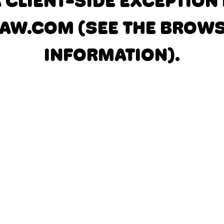
A CLIENT-SIDE EXCEPTIO
AW.COM
(SEE THE BROW
INFORMATION)
.