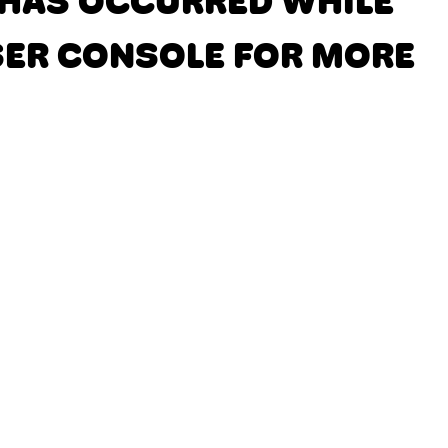
N HAS OCCURRED
WHILE
SER CONSOLE FOR MORE