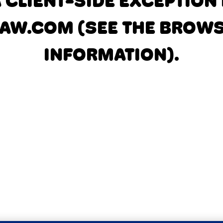
A CLIENT-SIDE EXCEPTIO
AW.COM
(SEE THE BROW
INFORMATION)
.