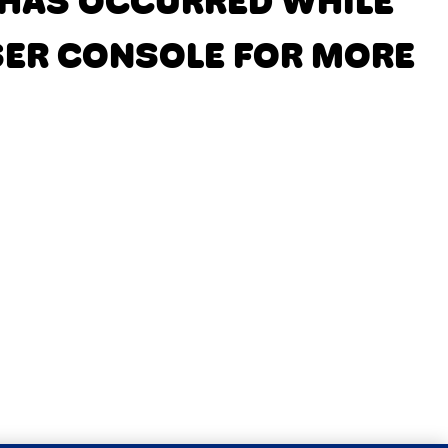
N HAS OCCURRED
WHILE
SER CONSOLE FOR MORE