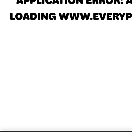
APPLICATION ERROR: 
LOADING
WWW.EVERYP