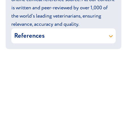
is written and peer-reviewed by over 1,000 of
the world’s leading veterinarians, ensuring
relevance, accuracy and quality.
References
Vetstream Ltd (online)
Boston Terrier.
In: Vetlexicon Canis. Vetstream Ltd,
UK.
Braund K & Davidson A P (online)
Dystocia
. In: Vetlexicon Canis.
Vetstream Ltd, UK.
Brooks D E & Williams D L (online)
Lens: hereditary primary cataract
. In:
Vetlexicon Canis. Vetstream Ltd, UK.
Harari J & Arthurs G (online)
Patella: