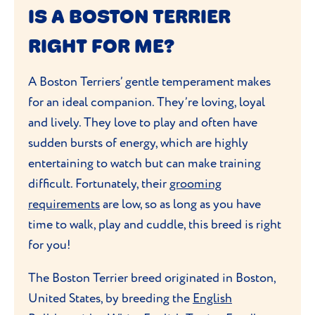
IS A BOSTON TERRIER
RIGHT FOR ME?
A Boston Terriers’ gentle temperament makes
for an ideal companion. They’re loving, loyal
and lively. They love to play and often have
sudden bursts of energy, which are highly
entertaining to watch but can make training
difficult. Fortunately, their
grooming
requirements
are low, so as long as you have
time to walk, play and cuddle, this breed is right
for you!
The Boston Terrier breed originated in Boston,
United States, by breeding the
English