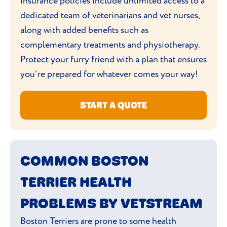
insurance policies include unlimited access to a
house for them to find.
dedicated team of veterinarians and vet nurses,
along with added benefits such as
Boston's are not a fan of being left alone,
complementary treatments and physiotherapy.
so make sure you exercise them before
Protect your furry friend with a plan that ensures
you go and keep them entertained with
you're prepared for whatever comes your way!
toys.
START A QUOTE
COMMON BOSTON
TERRIER HEALTH
PROBLEMS BY VETSTREAM
Boston Terriers are prone to some health