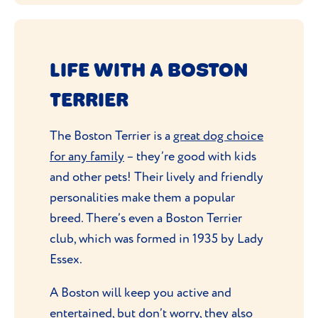
LIFE WITH A BOSTON
TERRIER
The Boston Terrier is a
great dog choice
for any family
– they’re good with kids
and other pets! Their lively and friendly
personalities make them a popular
breed. There’s even a Boston Terrier
club, which was formed in 1935 by Lady
Essex.
A Boston will keep you active and
entertained, but don’t worry, they also