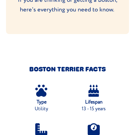
here's everything you need to know.
BOSTON TERRIER FACTS
Type
Lifespan
Utility
13 - 15 years