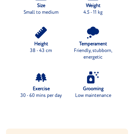
Size
Weight
Small to medium
4.5 - 11 kg
Height
Temperament
38 - 43 cm
Friendly, stubborn,
energetic
Exercise
Grooming
30 - 60 mins per day
Low maintenance