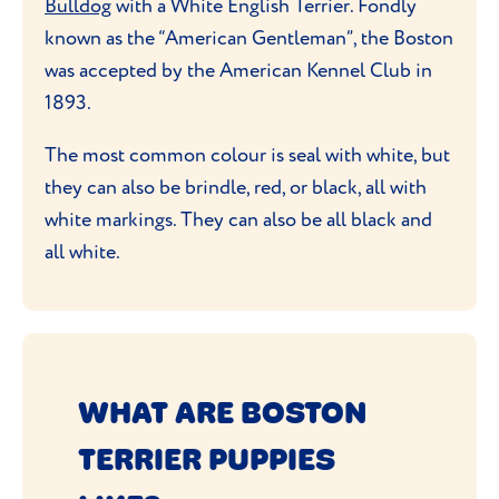
Bulldog
with a White English Terrier. Fondly
known as the “American Gentleman”, the Boston
was accepted by the American Kennel Club in
1893.
The most common colour is seal with white, but
they can also be brindle, red, or black, all with
white markings. They can also be all black and
all white.
WHAT ARE BOSTON
TERRIER PUPPIES