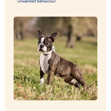
unwanted behaviour.