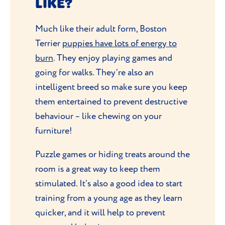
LIKE?
Much like their adult form, Boston
Terrier
puppies have lots of energy to
burn
. They enjoy playing games and
going for walks. They’re also an
intelligent breed so make sure you keep
them entertained to prevent destructive
behaviour – like chewing on your
furniture!
Puzzle games or hiding treats around the
room is a great way to keep them
stimulated. It’s also a good idea to start
training from a young age as they learn
quicker, and it will help to prevent