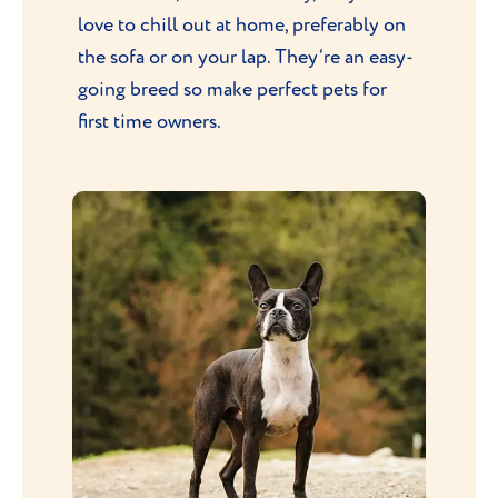
love to chill out at home, preferably on
the sofa or on your lap. They’re an easy-
going breed so make perfect pets for
first time owners.