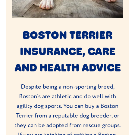
BOSTON TERRIER
INSURANCE, CARE
AND HEALTH ADVICE
Despite being a non-sporting breed,
Boston’s are athletic and do well with
agility dog sports. You can buy a Boston
Terrier from a reputable dog breeder, or
they can be adopted from rescue groups.
If you are thinking of getting a Boston,