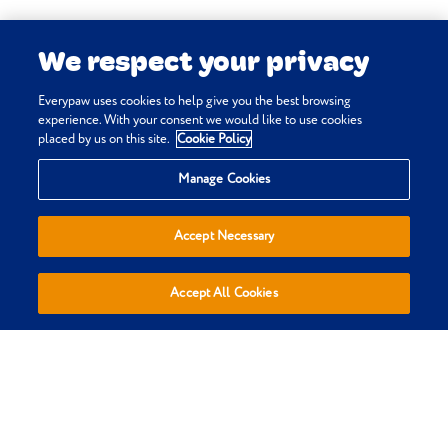
medial luxation
. In: Vetlexicon Canis.
We respect your privacy
Vetstream Ltd, UK.
Johnson L, Sammarco J & Haar G
Everypaw uses cookies to help give you the best browsing
(online)
Brachycephalic airway
experience. With your consent we would like to use cookies
placed by us on this site.
Cookie Policy
obstruction syndrome
. In: Vetlexicon
Privacy & Cookie Policy
Canis. Vetstream Ltd, UK.
Manage Cookies
Terms & Conditions
Sitemap
Accept Necessary
Everypaw Reviews
Refer a Friend
Accept All Cookies
Affiliates
Policies are sold, administered and underwritten by Pinnacle
Insurance Ltd, trading as Everypaw, who are authorised by the
Prudential Regulation Authority and regulated by the Financial
Conduct Authority and the Prudential Regulation Authority.
(register number 110866). Registered Office: 4th Floor, Limelight,
Elstree Way, Borehamwood, Hertfordshire, WD6 1JH. Registered in