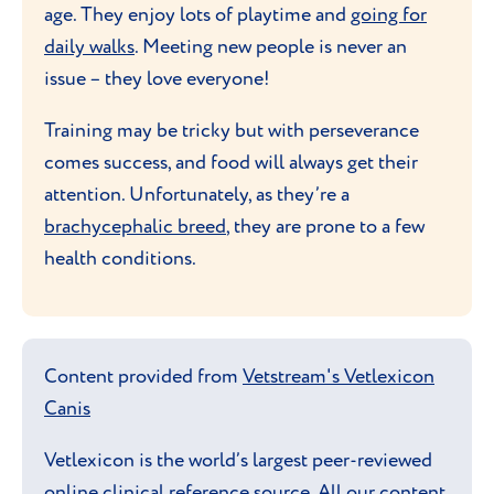
age. They enjoy lots of playtime and
going for
daily walks
. Meeting new people is never an
issue – they love everyone!
Training may be tricky but with perseverance
comes success, and food will always get their
attention. Unfortunately, as they’re a
brachycephalic breed
, they are prone to a few
health conditions.
Content provided from
Vetstream's Vetlexicon
Canis
Vetlexicon is the world’s largest peer-reviewed
online clinical reference source. All our content