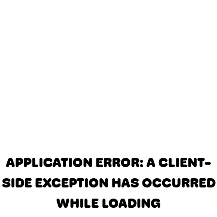
APPLICATION ERROR: A CLIENT-
SIDE EXCEPTION HAS OCCURRED
WHILE LOADING