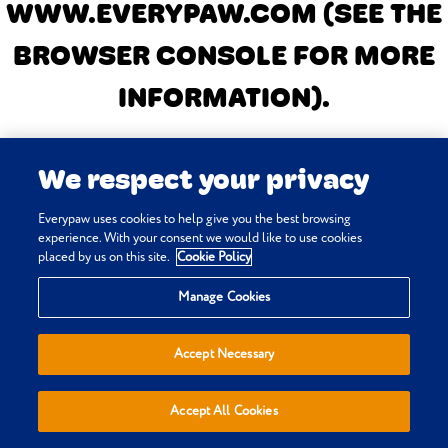
WWW.EVERYPAW.COM
(SEE THE
BROWSER CONSOLE FOR MORE
INFORMATION)
.
We respect your privacy
Everypaw uses cookies to help give you the best browsing
experience. With your consent we would like to use cookies
placed by us on this site.
Cookie Policy
Manage Cookies
Accept Necessary
Accept All Cookies