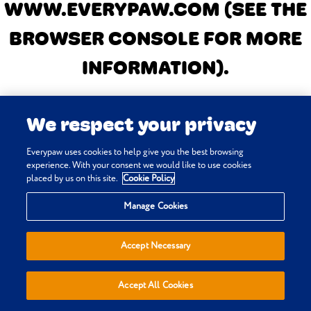
WWW.EVERYPAW.COM
(SEE THE
BROWSER CONSOLE FOR MORE
INFORMATION)
.
We respect your privacy
Everypaw uses cookies to help give you the best browsing
experience. With your consent we would like to use cookies
placed by us on this site.
Cookie Policy
Manage Cookies
Accept Necessary
Accept All Cookies