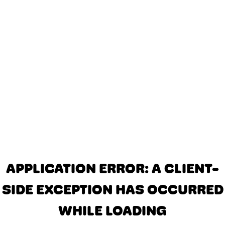
APPLICATION ERROR: A CLIENT-
SIDE EXCEPTION HAS OCCURRED
WHILE LOADING