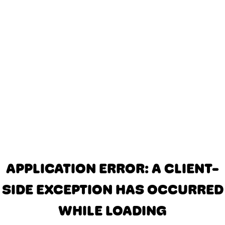
APPLICATION ERROR: A CLIENT-
SIDE EXCEPTION HAS OCCURRED
WHILE LOADING