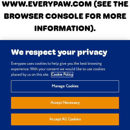
WWW.EVERYPAW.COM
(SEE THE
BROWSER CONSOLE FOR MORE
INFORMATION)
.
We respect your privacy
Everypaw uses cookies to help give you the best browsing
experience. With your consent we would like to use cookies
placed by us on this site.
Cookie Policy
Manage Cookies
Accept Necessary
Accept All Cookies