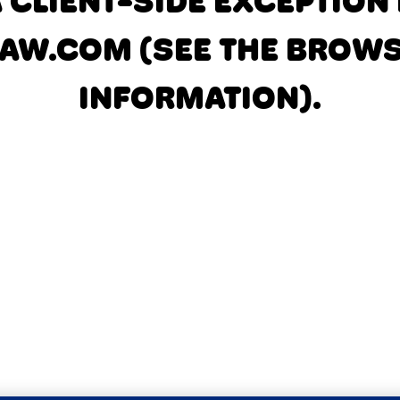
A CLIENT-SIDE EXCEPTIO
AW.COM
(SEE THE BROW
INFORMATION)
.