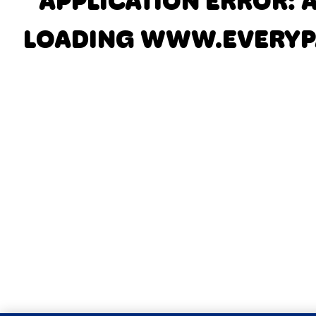
APPLICATION ERROR: 
LOADING
WWW.EVERYP