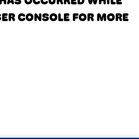
N HAS OCCURRED
WHILE
SER CONSOLE FOR MORE