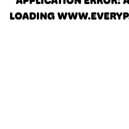
APPLICATION ERROR: 
LOADING
WWW.EVERYP