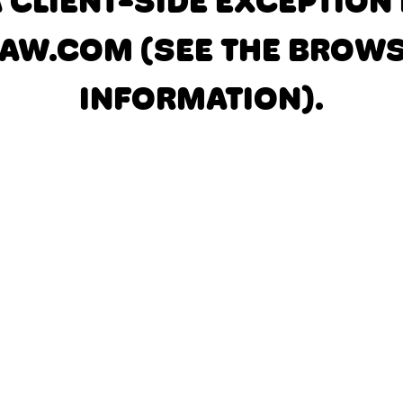
A CLIENT-SIDE EXCEPTIO
AW.COM
(SEE THE BROW
INFORMATION)
.