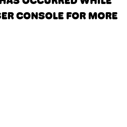
N HAS OCCURRED
WHILE
SER CONSOLE FOR MORE