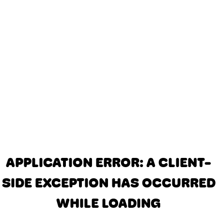
APPLICATION ERROR: A CLIENT-
SIDE EXCEPTION HAS OCCURRED
WHILE LOADING