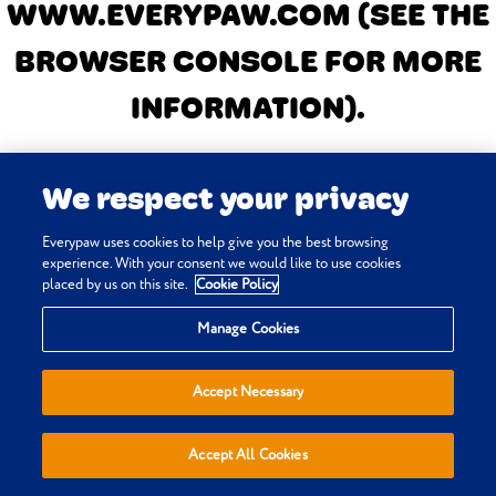
WWW.EVERYPAW.COM
(SEE THE
BROWSER CONSOLE FOR MORE
INFORMATION)
.
We respect your privacy
Everypaw uses cookies to help give you the best browsing
experience. With your consent we would like to use cookies
placed by us on this site.
Cookie Policy
Manage Cookies
Accept Necessary
Accept All Cookies