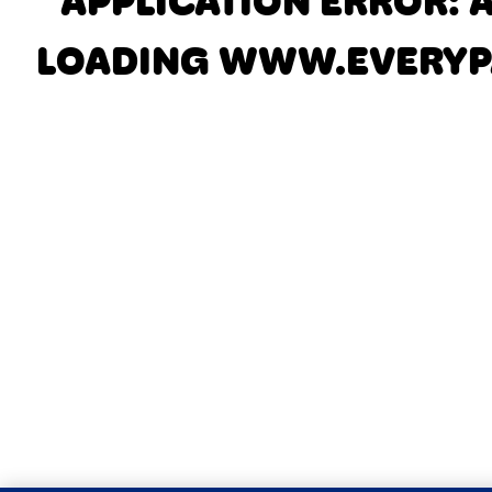
APPLICATION ERROR: 
LOADING
WWW.EVERYP