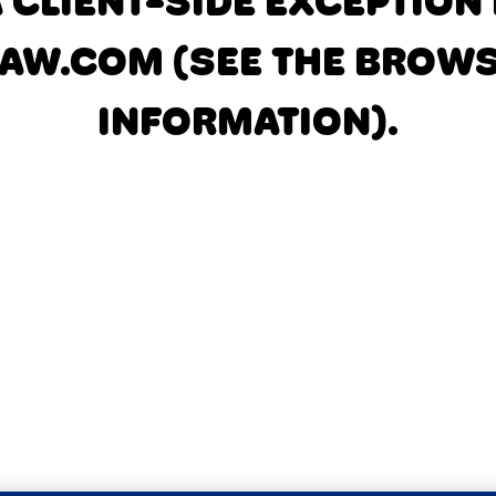
A CLIENT-SIDE EXCEPTIO
AW.COM
(SEE THE BROW
INFORMATION)
.