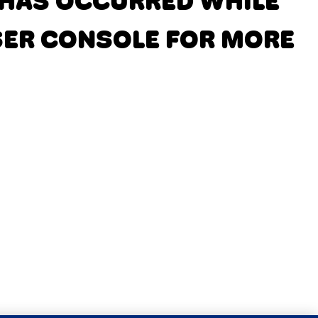
N HAS OCCURRED
WHILE
SER CONSOLE FOR MORE