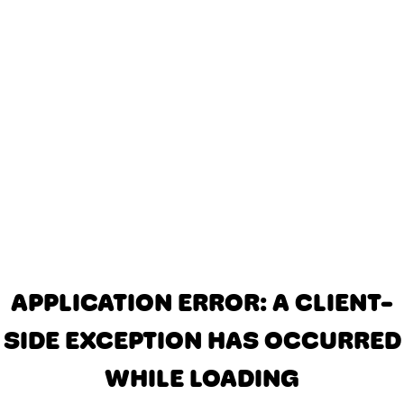
APPLICATION ERROR: A CLIENT-
SIDE EXCEPTION HAS OCCURRED
WHILE LOADING