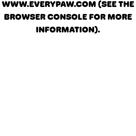
WWW.EVERYPAW.COM
(SEE THE
BROWSER CONSOLE FOR MORE
INFORMATION)
.