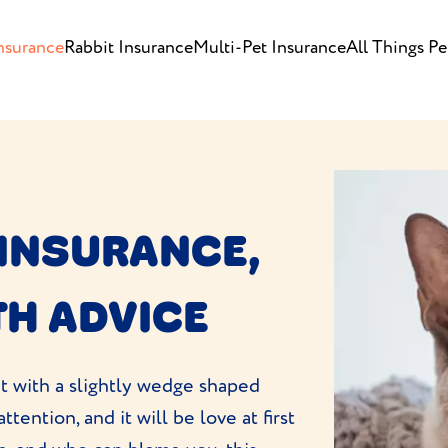
nsurance
Rabbit Insurance
Multi-Pet Insurance
All Things Pe
 INSURANCE,
TH ADVICE
at with a slightly wedge shaped
ttention, and it will be love at first