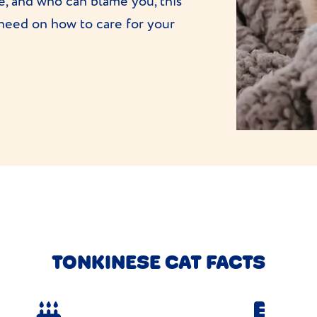
me, and who can blame you, this
 need on how to care for your
TONKINESE CAT FACTS