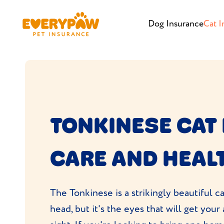
Dog Insurance
Cat I
TONKINESE CAT
CARE AND HEAL
The Tonkinese is a strikingly beautiful c
head, but it's the eyes that will get your a