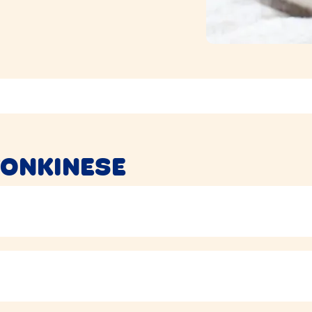
TONKINESE
uld be fed a cat food that matches their age, size, activity 
u buy your Tonk kitten from a breeder, use the same food and
ally to avoid any tummy upsets. If you’re unsure what to fe
 are short and easily
maintained by self-grooming
. But they'