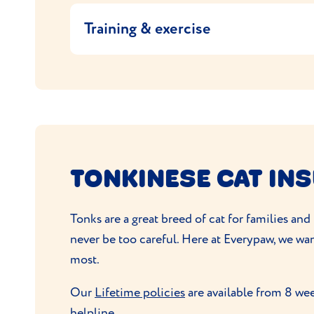
on the food packaging or ask your vet or vet
grooming
so make a weekly brushing part of
Training & exercise
they need.
The Tonkinese is an intelligent cat and so you
Tonks are athletic, active cats and love to 
to keep them occupied. Interactive toys,
sc
TONKINESE CAT IN
Tonks are a great breed of cat for families an
never be too careful. Here at Everypaw, we wa
most.
Our
Lifetime policies
are available from 8 wee
helpline.