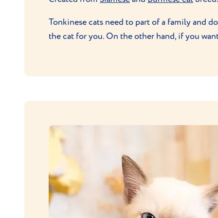
Tonkinese cats need to part of a family and don
the cat for you. On the other hand, if you wan