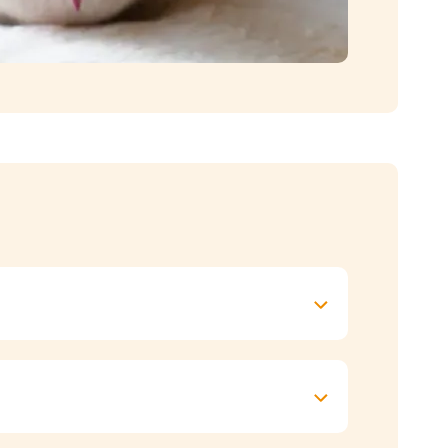
level (they’re typically an active breed) and
 feed at the same time every day.
ed your cat or how much food to give, check
ll still enjoy the attention that comes with