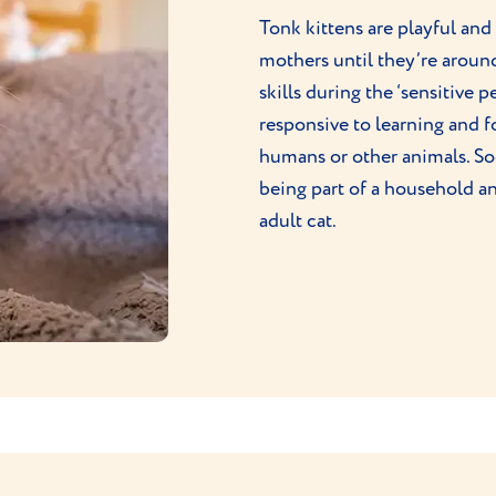
Tonk kittens are playful and
mothers until they’re arou
skills during the ‘sensitive 
responsive to learning and 
humans or other animals. Soc
being part of a household a
adult cat.