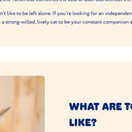
’t like to be left alone. If you’re looking for an independent
t a strong-willed, lively cat to be your constant companion 
WHAT ARE T
LIKE?