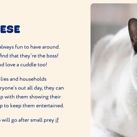
NESE
always fun to have around.
find that they’re the boss!
and love a cuddle too!
milies and households
veryone’s out all day, they can
p with them showing their
lp to keep them entertained.
will go after small prey
if