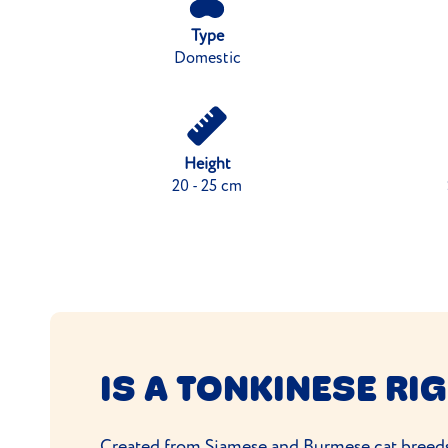
Type
Domestic
Height
20 - 25 cm
IS A TONKINESE RI
Created from
Siamese
and
Burmese cat
breeds