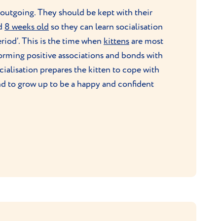
 outgoing. They should be kept with their
nd
8 weeks old
so they can learn socialisation
period’. This is the time when
kittens
are most
forming positive associations and bonds with
ialisation prepares the kitten to cope with
nd to grow up to be a happy and confident