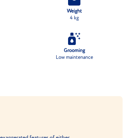
Weight
4 kg
Grooming
Low maintenance
xaggerated features of either.