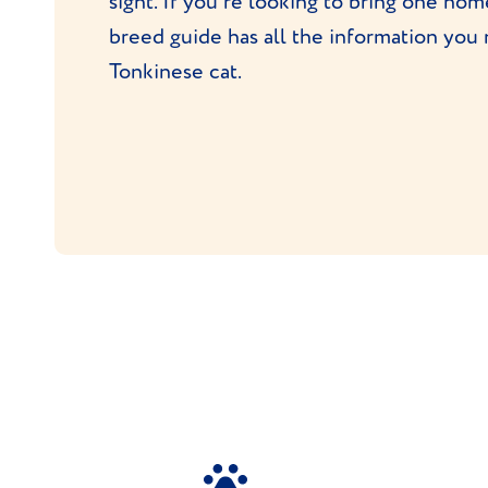
sight. If you're looking to bring one ho
breed guide has all the information you
Tonkinese cat.