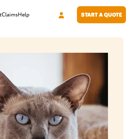
t
Claims
Help
START A QUOTE