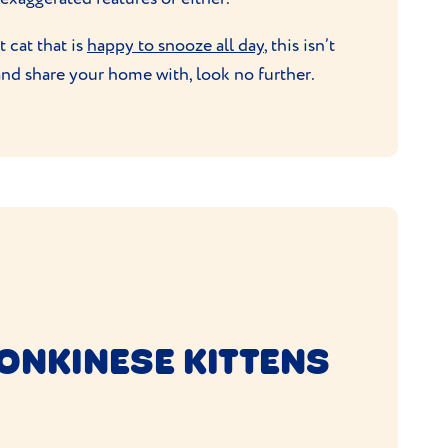
 cat that is
happy to snooze all day
, this isn’t
and share your home with, look no further.
ONKINESE KITTENS