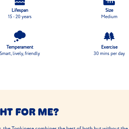
Lifespan
Size
15 - 20 years
Medium
Temperament
Exercise
Smart, lively, friendly
30 mins per day
GHT FOR ME?
, the Tonkinese combines the best of both but without the e