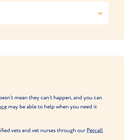
hair and keep their coats gleaming is all
 help).
need plenty of mental stimulation though
 puzzle feeders should be provided.
 doesn’t mean they can’t happen, and you can
nce
may be able to help when you need it
ified vets and vet nurses through our
Petcall