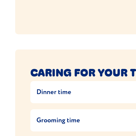
CARING FOR YOUR 
Dinner time
Your Tonkinese is a medium sized cat and sho
health conditions (if they have any). If yo
Grooming time
If you want to change the food, do it gradu
Tonkinese are easy to care for – their coats