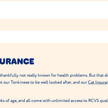
 nurse for advice.
 your routine together. A rubber brush to remove any loose 
’ll find them easy to train (but treats and lots of praise will
play so don’t need any
encouragement to exercise
. They do 
ratching posts
, cat trees to climb, perches to leap from and
SURANCE
d thankfully not really known for health problems. But that
nt our Tonkinese to be well looked after, and our
Cat Insura
ks of age, and all come with unlimited access to RCVS qual