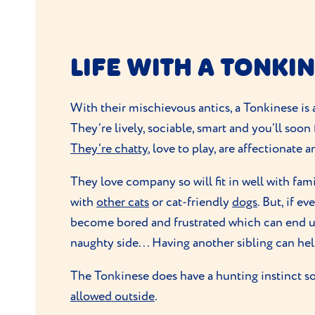
LIFE WITH A TONKI
With their mischievous antics, a Tonkinese is 
They’re lively, sociable, smart and you’ll soon 
They’re chatty
, love to play, are affectionate 
They love company so will fit in well with fa
with
other cats
or cat-friendly
dogs
. But, if e
become bored and frustrated which can end u
naughty side... Having another sibling can he
The Tonkinese does have a hunting instinct so 
allowed outside
.