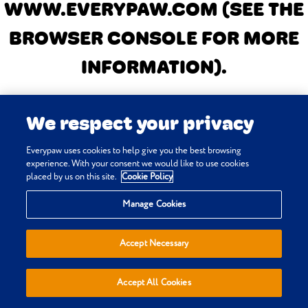
WWW.EVERYPAW.COM
(SEE THE
BROWSER CONSOLE FOR MORE
INFORMATION)
.
We respect your privacy
Everypaw uses cookies to help give you the best browsing
experience. With your consent we would like to use cookies
placed by us on this site.
Cookie Policy
Manage Cookies
Accept Necessary
Accept All Cookies