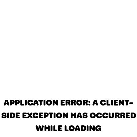
APPLICATION ERROR: A CLIENT-
SIDE EXCEPTION HAS OCCURRED
WHILE LOADING