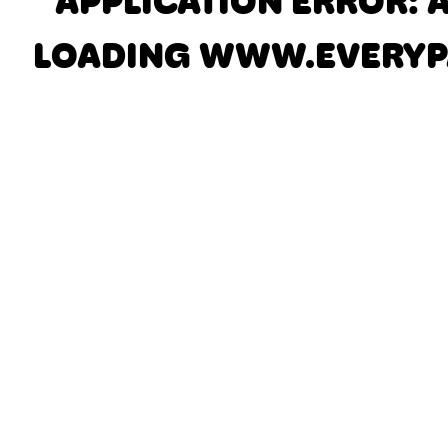
APPLICATION ERROR: 
LOADING
WWW.EVERYP