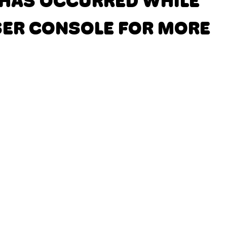
N HAS OCCURRED
WHILE
SER CONSOLE FOR MORE