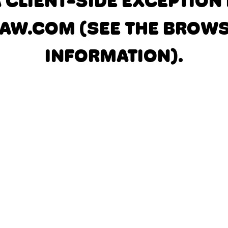
A CLIENT-SIDE EXCEPTIO
AW.COM
(SEE THE BROW
INFORMATION)
.