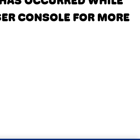
N HAS OCCURRED
WHILE
SER CONSOLE FOR MORE