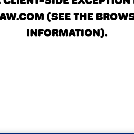
A CLIENT-SIDE EXCEPTIO
AW.COM
(SEE THE BROW
INFORMATION)
.