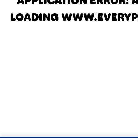
APPLICATION ERROR: 
LOADING
WWW.EVERYP