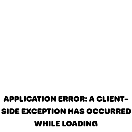
APPLICATION ERROR: A CLIENT-
SIDE EXCEPTION HAS OCCURRED
WHILE LOADING