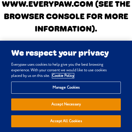
WWW.EVERYPAW.COM
(SEE THE
BROWSER CONSOLE FOR MORE
INFORMATION)
.
We respect your privacy
Everypaw uses cookies to help give you the best browsing
experience. With your consent we would like to use cookies
placed by us on this site.
Cookie Policy
Manage Cookies
Accept Necessary
Accept All Cookies