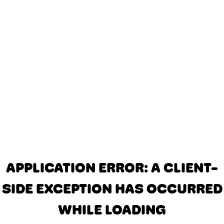
APPLICATION ERROR: A CLIENT-
SIDE EXCEPTION HAS OCCURRED
WHILE LOADING