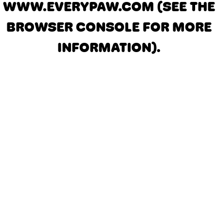
WWW.EVERYPAW.COM
(SEE THE
BROWSER CONSOLE FOR MORE
INFORMATION)
.