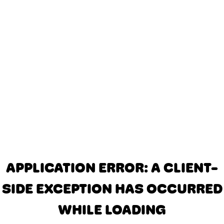
APPLICATION ERROR: A CLIENT-
SIDE EXCEPTION HAS OCCURRED
WHILE LOADING