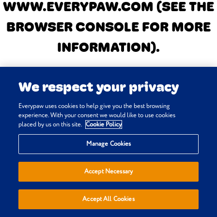
WWW.EVERYPAW.COM
(SEE THE
BROWSER CONSOLE FOR MORE
INFORMATION)
.
We respect your privacy
Everypaw uses cookies to help give you the best browsing
experience. With your consent we would like to use cookies
placed by us on this site.
Cookie Policy
Manage Cookies
Accept Necessary
Accept All Cookies