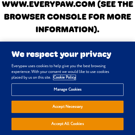
WWW.EVERYPAW.COM
(SEE THE
BROWSER CONSOLE FOR MORE
INFORMATION)
.
We respect your privacy
Everypaw uses cookies to help give you the best browsing
experience. With your consent we would like to use cookies
placed by us on this site.
Cookie Policy
Manage Cookies
Accept Necessary
Accept All Cookies