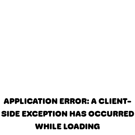
APPLICATION ERROR: A CLIENT-
SIDE EXCEPTION HAS OCCURRED
WHILE LOADING