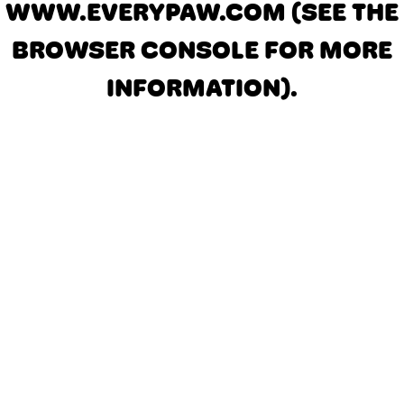
WWW.EVERYPAW.COM
(SEE THE
BROWSER CONSOLE FOR MORE
INFORMATION)
.