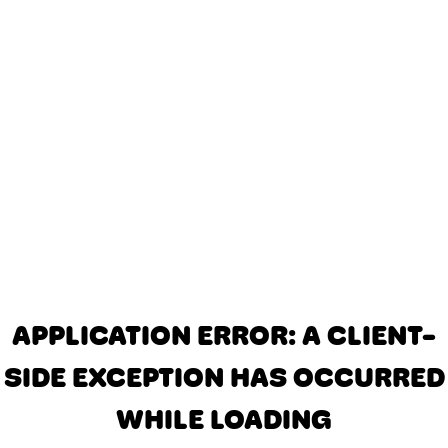
APPLICATION ERROR: A CLIENT-
SIDE EXCEPTION HAS OCCURRED
WHILE LOADING