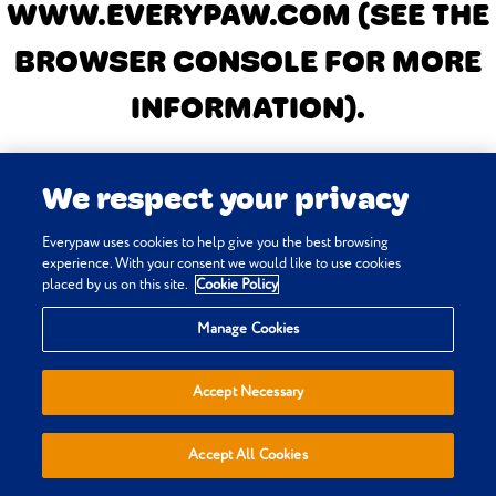
WWW.EVERYPAW.COM
(SEE THE
BROWSER CONSOLE FOR MORE
INFORMATION)
.
We respect your privacy
Everypaw uses cookies to help give you the best browsing
experience. With your consent we would like to use cookies
placed by us on this site.
Cookie Policy
Manage Cookies
Accept Necessary
Accept All Cookies