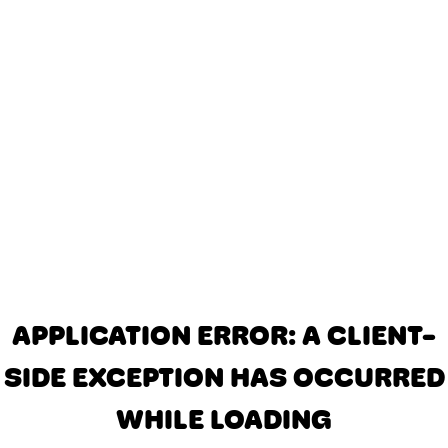
APPLICATION ERROR: A CLIENT-
SIDE EXCEPTION HAS OCCURRED
WHILE LOADING