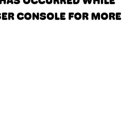
N HAS OCCURRED
WHILE
SER CONSOLE FOR MORE