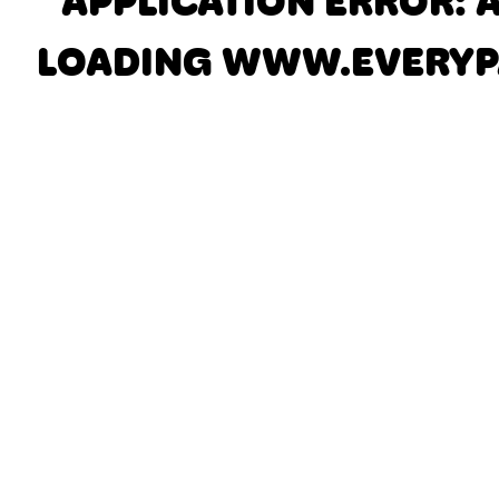
APPLICATION ERROR: 
LOADING
WWW.EVERYP