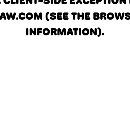
A CLIENT-SIDE EXCEPTIO
AW.COM
(SEE THE BROW
INFORMATION)
.