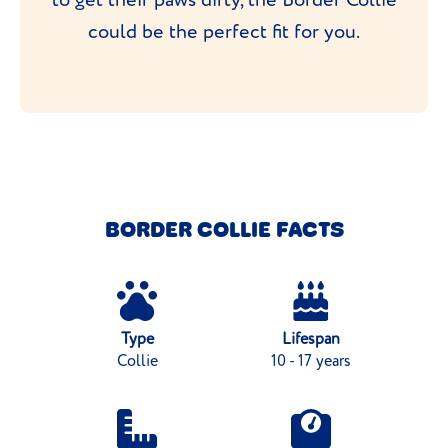
could be the perfect fit for you.
BORDER COLLIE FACTS
Type
Lifespan
Collie
10 - 17 years