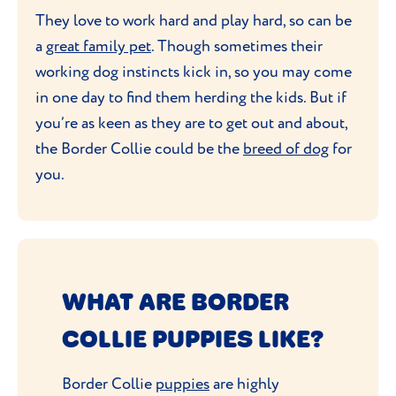
They love to work hard and play hard, so can be
a
great family pet
. Though sometimes their
working dog instincts kick in, so you may come
in one day to find them herding the kids. But if
you’re as keen as they are to get out and about,
the Border Collie could be the
breed of dog
for
you.
WHAT ARE BORDER
COLLIE PUPPIES LIKE?
Border Collie
puppies
are highly