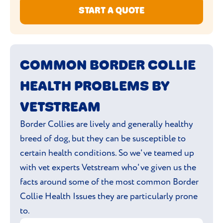
START A QUOTE
COMMON BORDER COLLIE
HEALTH PROBLEMS BY
VETSTREAM
Border Collies are lively and generally healthy
breed of dog, but they can be susceptible to
certain health conditions. So we've teamed up
with vet experts Vetstream who've given us the
facts around some of the most common Border
Collie Health Issues they are particularly prone
to.