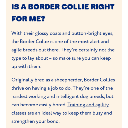
IS A BORDER COLLIE RIGHT
FOR ME?
With their glossy coats and button-bright eyes,
the Border Collie is one of the most alert and
agile breeds out there. They’re certainly not the
type to lay about – so make sure you can keep
up with them.
Originally bred as a sheepherder, Border Collies
thrive on having a job to do. They’re one of the
hardest working and intelligent dog breeds, but
can become easily bored.
Training and agility
classes
are an ideal way to keep them busy and
strengthen your bond.