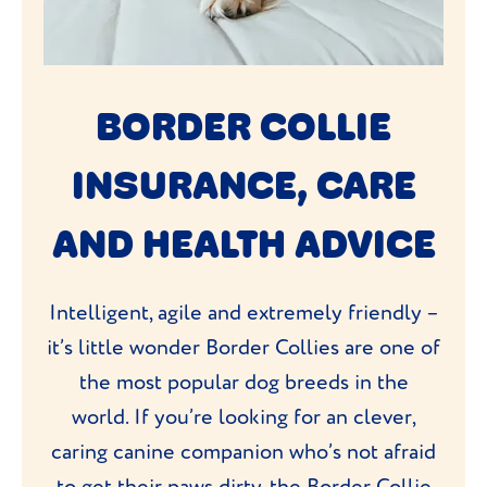
BORDER COLLIE
INSURANCE, CARE
AND HEALTH ADVICE
Intelligent, agile and extremely friendly –
it’s little wonder Border Collies are one of
the most popular dog breeds in the
world. If you’re looking for an clever,
caring canine companion who’s not afraid
to get their paws dirty, the Border Collie