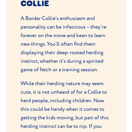
COLLIE
A Border Collie’s enthusiasm and
personality can be infectious – they’re
forever on the move and keen to learn
new things. You’ll often find them
displaying their deep-rooted herding
instinct, whether it’s during a spirited
game of fetch or a training session.
While their herding nature may seem
cute, it is not unheard of for a Collie to
herd people, including children. Now
this could be handy when it comes to
getting the kids moving, but part of this
herding instinct can be to nip. If you