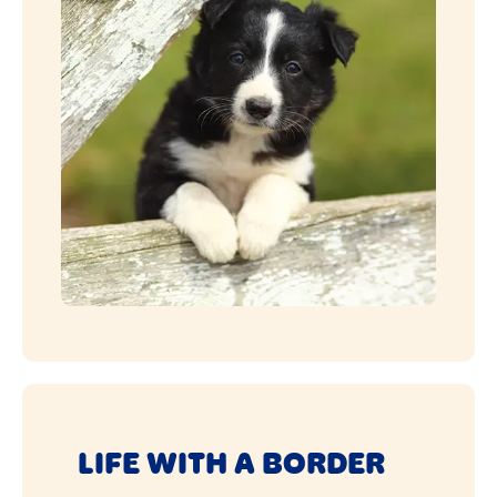
LIFE WITH A BORDER