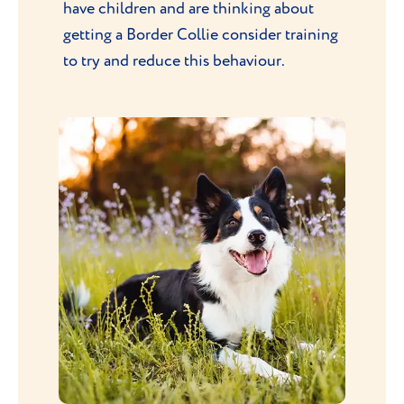
have children and are thinking about
getting a Border Collie consider training
to try and reduce this behaviour.