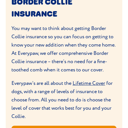
BORDER COLLIE
furniture.
outdoors where they can burn off all their
Bathing your Border Collie once a month
INSURANCE
energy. Try to teach them new games and
is fine, unless they come home covered in
tricks to
stimulate the physical exercise
mud. Be sure to clean their ears during
You may want to think about getting Border
and
mental stimulation
they need.
grooming sessions
. These are a prime place
Collie insurance so you can focus on getting to
for dirt to build up, potentially leading to
know your new addition when they come home.
Proper training is essential – they’re
infection.
At Everypaw, we offer comprehensive Border
naturally wary of new people because
Collie insurance – there’s no need for a fine-
they’ve still have their herding dog habits
toothed comb when it comes to our cover.
that can be difficult to shake. Border
Collies might chase, bark or nip at others to
Everypaw’s are all about the
Lifetime Cover
for
try and herd them.
dogs, with a range of levels of insurance to
choose from. All you need to do is choose the
level of cover that works best for you and your
Collie.