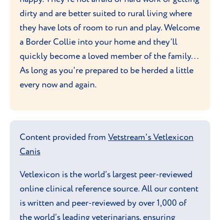
dirty and are better suited to rural living where
they have lots of room to run and play. Welcome
a Border Collie into your home and they’ll
quickly become a loved member of the family...
As long as you're prepared to be herded a little
every now and again.
Content provided from
Vetstream's Vetlexicon
Canis
Vetlexicon is the world’s largest peer-reviewed
online clinical reference source. All our content
is written and peer-reviewed by over 1,000 of
the world’s leading veterinarians, ensuring