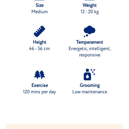
Size
Weight
Medium
12 - 20 kg
Height
Temperament
46 - 56 cm
Energetic, intelligent,
responsive
Exercise
Grooming
120 mins per day
Low maintenance