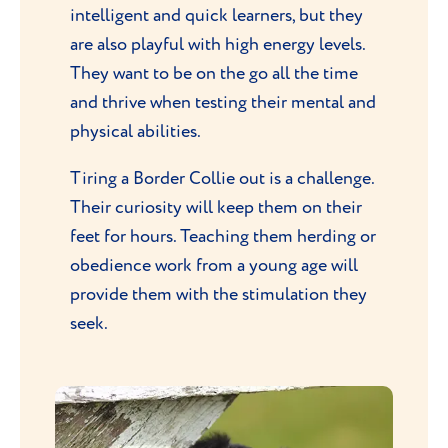
intelligent and quick learners, but they
are also playful with high energy levels.
They want to be on the go all the time
and thrive when testing their mental and
physical abilities.
Tiring a Border Collie out is a challenge.
Their curiosity will keep them on their
feet for hours. Teaching them herding or
obedience work from a young age will
provide them with the stimulation they
seek.