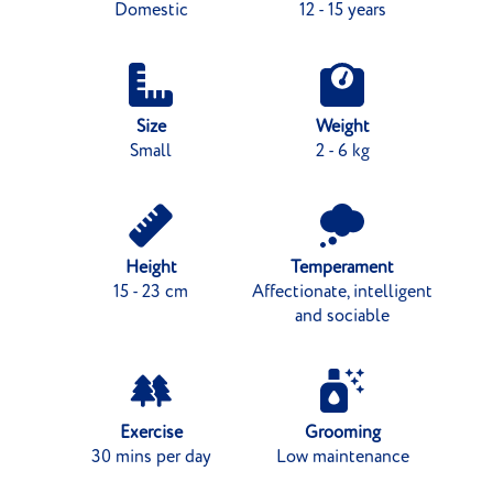
Domestic
12 - 15 years
Size
Weight
Small
2 - 6 kg
Height
Temperament
15 - 23 cm
Affectionate, intelligent
and sociable
Exercise
Grooming
30 mins per day
Low maintenance