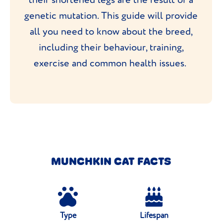
genetic mutation. This guide will provide
all you need to know about the breed,
including their behaviour, training,
exercise and common health issues.
MUNCHKIN CAT FACTS
Type
Lifespan