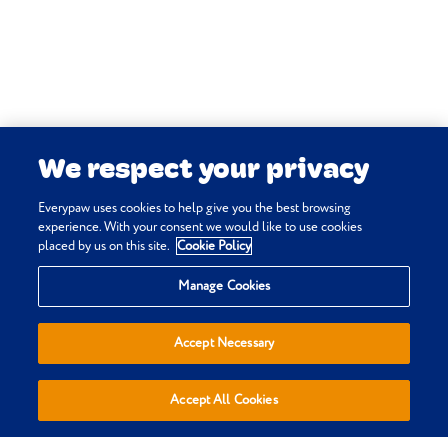
Felis. Vetstream Ltd, UK.
Eithne Comerford, David Godfrey,
John Innes, Melvyn Pond (online)
Arthritis: osteoarthritis. In:
Vetlexicon Felis. Vetstream Ltd, UK.
We respect your privacy
Martha Cannon, Danielle Gunn-
Moore, Ellie Mardell, Rachel Korman
Everypaw uses cookies to help give you the best browsing
(online) Feline lower urinary tract
experience. With your consent we would like to use cookies
placed by us on this site.
Cookie Policy
disease (FLUTD). In: Vetlexicon Felis.
Privacy & Cookie Policy
Vetstream Ltd, UK.
Manage Cookies
Terms & Conditions
Sitemap
Accept Necessary
Everypaw Reviews
Refer a Friend
Accept All Cookies
Affiliates
Policies are sold, administered and underwritten by Pinnacle