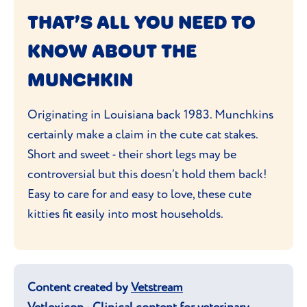
Munchkin will be healthy.
nature and love of interacting with their
THAT’S ALL YOU NEED TO
human companions.
KNOW ABOUT THE
MUNCHKIN
Originating in Louisiana back 1983. Munchkins
certainly make a claim in the cute cat stakes.
Short and sweet - their short legs may be
controversial but this doesn’t hold them back!
Easy to care for and easy to love, these cute
kitties fit easily into most households.
Content created by
Vetstream