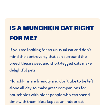
IS A MUNCHKIN CAT RIGHT
FOR ME?
If you are looking for an unusual cat and don’t
mind the controversy that can surround the
breed, these sweet and short-legged
cats
make
delightful pets.
Munchkins are friendly and don’t like to be left
alone all day so make great companions for
households with older people who can spend
time with them. Best kept as an indoor cat,