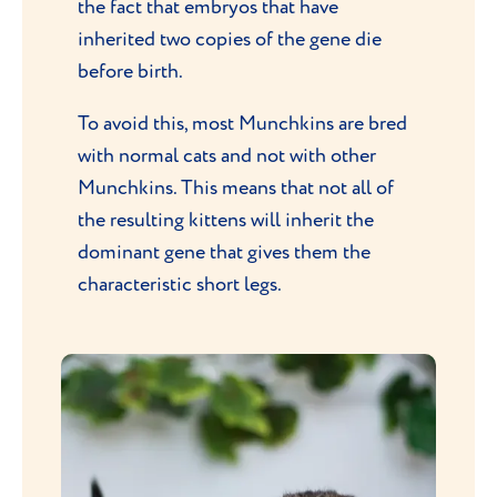
the fact that embryos that have
inherited two copies of the gene die
before birth.
To avoid this, most Munchkins are bred
with normal cats and not with other
Munchkins. This means that not all of
the resulting kittens will inherit the
dominant gene that gives them the
characteristic short legs.