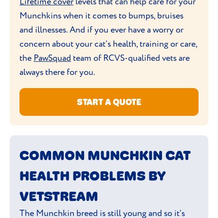
Lifetime cover
levels that can help care for your
Munchkins when it comes to bumps, bruises
and illnesses. And if you ever have a worry or
concern about your cat’s health, training or care,
the
PawSquad
team of RCVS-qualified vets are
always there for you.
START A QUOTE
COMMON MUNCHKIN CAT
HEALTH PROBLEMS BY
VETSTREAM
The Munchkin breed is still young and so it’s