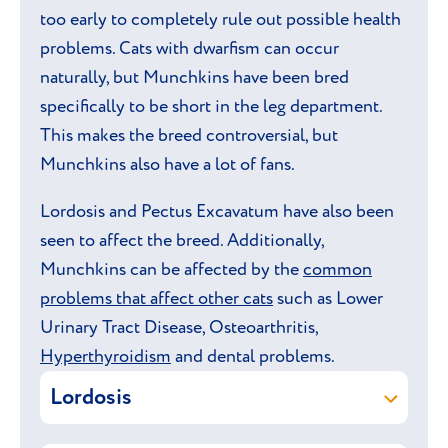
too early to completely rule out possible health
problems. Cats with dwarfism can occur
naturally, but Munchkins have been bred
specifically to be short in the leg department.
This makes the breed controversial, but
Munchkins also have a lot of fans.
Lordosis and Pectus Excavatum have also been
seen to affect the breed. Additionally,
Munchkins can be affected by the
common
problems that affect other cats
such as Lower
Urinary Tract Disease, Osteoarthritis,
Hyperthyroidism
and dental problems.
Lordosis
Lordosis is a rare spinal condition that can