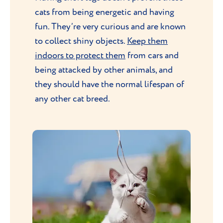
cats from being energetic and having
fun. They’re very curious and are known
to collect shiny objects.
Keep them
indoors to protect them
from cars and
being attacked by other animals, and
they should have the normal lifespan of
any other cat breed.