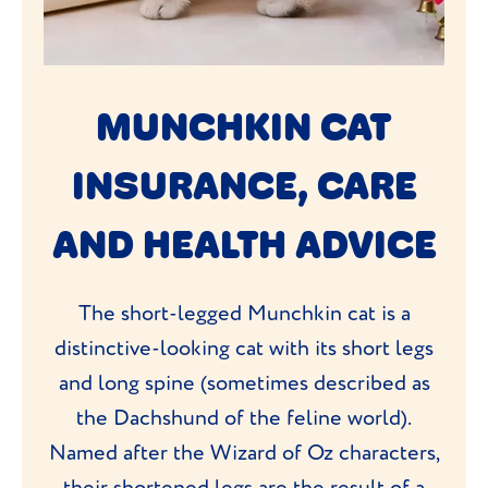
MUNCHKIN CAT
INSURANCE, CARE
AND HEALTH ADVICE
The short-legged Munchkin cat is a
distinctive-looking cat with its short legs
and long spine (sometimes described as
the Dachshund of the feline world).
Named after the Wizard of Oz characters,
their shortened legs are the result of a