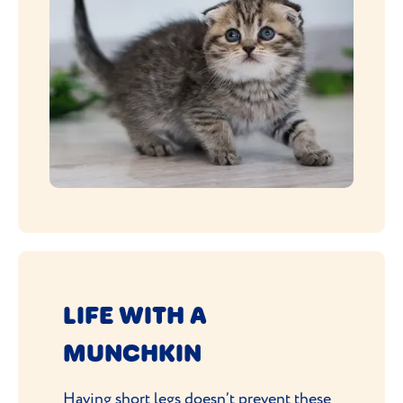
LIFE WITH A
MUNCHKIN
Having short legs doesn’t prevent these