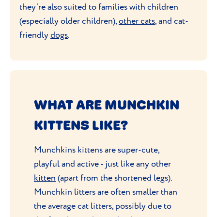
they’re also suited to families with children
(especially older children),
other cats
, and cat-
friendly
dogs
.
WHAT ARE MUNCHKIN
KITTENS LIKE?
Munchkins kittens are super-cute,
playful and active - just like any other
kitten
(apart from the shortened legs).
Munchkin litters are often smaller than
the average cat litters, possibly due to