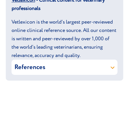
Vetlexicon
- Clinical content for veterinary
professionals
Vetlexicon is the world’s largest peer-reviewed
online clinical reference source. All our content
is written and peer-reviewed by over 1,000 of
the world’s leading veterinarians, ensuring
relevance, accuracy and quality.
References
Leslie A Lyons, Vetstream Ltd (online)
Munchkin. In: Vetlexicon Felis.
Vetstream Ltd, UK.
David Godfrey, Geert Verhoeven
(online) Flat-chested kitten and
pectus excavatum. In: Vetlexicon