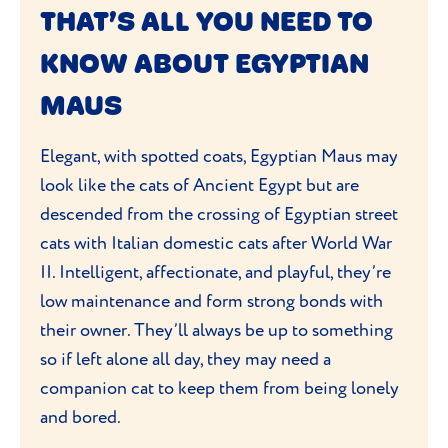
energetic nature and strong bond with
THAT’S ALL YOU NEED TO
owners. While curious and intelligent, it
KNOW ABOUT EGYPTIAN
can be reserved around strangers.
MAUS
Elegant, with spotted coats, Egyptian Maus may
look like the cats of Ancient Egypt but are
descended from the crossing of Egyptian street
cats with Italian domestic cats after World War
II. Intelligent, affectionate, and playful, they’re
low maintenance and form strong bonds with
their owner. They’ll always be up to something
so if left alone all day, they may need a
companion cat to keep them from being lonely
and bored.