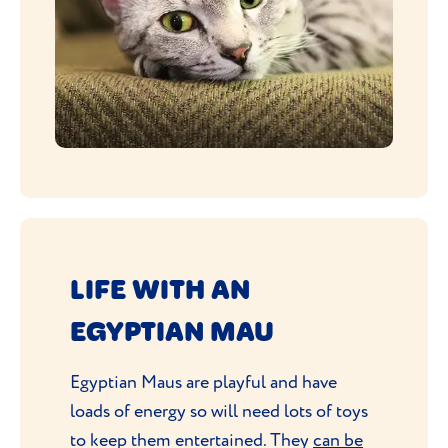
LIFE WITH AN
EGYPTIAN MAU
Egyptian Maus are playful and have
loads of energy so will need lots of toys
to keep them entertained. They
can be