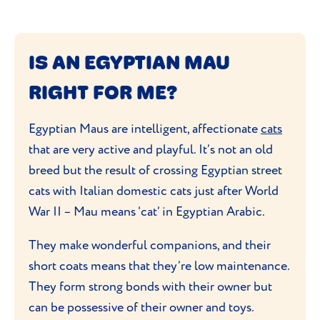
IS AN EGYPTIAN MAU
RIGHT FOR ME?
Egyptian Maus are intelligent, affectionate
cats
that are very active and playful. It’s not an old
breed but the result of crossing Egyptian street
cats with Italian domestic cats just after World
War II – Mau means ‘cat’ in Egyptian Arabic.
They make wonderful companions, and their
short coats means that they’re low maintenance.
They form strong bonds with their owner but
can be possessive of their owner and toys.