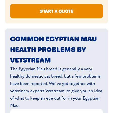
START A QUOTE
COMMON EGYPTIAN MAU
HEALTH PROBLEMS BY
VETSTREAM
The Egyptian Mau breed is generally a very
healthy domestic cat breed, but a few problems
have been reported. We've got together with
veterinary experts Vetstream, to give you an idea
of what to keep an eye out for in your Egyptian
Mau.