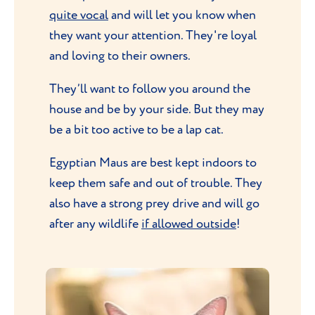
quite vocal
and will let you know when
they want your attention. They're loyal
and loving to their owners.
They’ll want to follow you around the
house and be by your side. But they may
be a bit too active to be a lap cat.
Egyptian Maus are best kept indoors to
keep them safe and out of trouble. They
also have a strong prey drive and will go
after any wildlife
if allowed outside
!