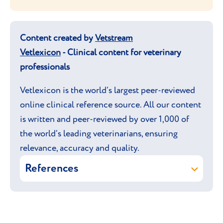
Content created by
Vetstream
Vetlexicon
- Clinical content for veterinary
professionals
Vetlexicon is the world’s largest peer-reviewed
online clinical reference source. All our content
is written and peer-reviewed by over 1,000 of
the world’s leading veterinarians, ensuring
relevance, accuracy and quality.
References
Vetstream Ltd (online) Egyptian Mau.
In: Vetlexicon Felis. Vetstream Ltd,