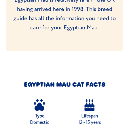
having arrived here in 1998. This breed
guide has all the information you need to
care for your Egyptian Mau.
EGYPTIAN MAU CAT FACTS
Type
Lifespan
Domestic
12 - 15 years