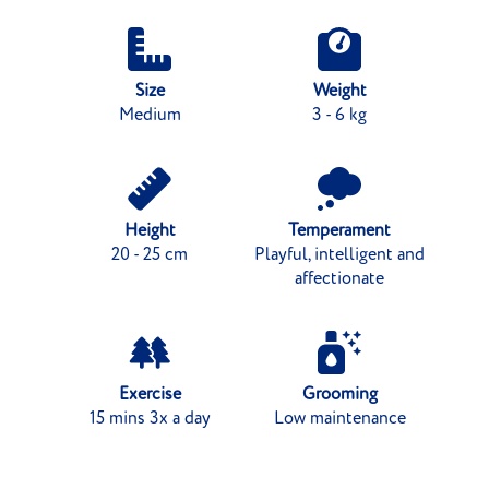
Size
Weight
Medium
3 - 6 kg
Height
Temperament
20 - 25 cm
Playful, intelligent and
affectionate
Exercise
Grooming
15 mins 3x a day
Low maintenance