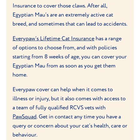
Insurance to cover those claws. After all,
and playing games
like fetch. Keep them
Egyptian Mau’s are an extremely active cat
entertained with lots of interactive toys
breed, and sometimes that can lead to accidents.
and provide them a perch or cat tree that
they can climb and jump on. They like to
Everypaw’s Lifetime Cat Insurance
has a range
be up high to survey the world beneath
of options to choose from, and with policies
them.
starting from 8 weeks of age, you can cover your
Egyptian Mau from as soon as you get them
As they have longer hindlegs, these cats are
home.
perhaps the fastest runners of all domestic
cats - speeds of 30 miles per hour have
Everypaw cover can help when it comes to
been reported! Unusually for cats, they
illness or injury, but it also comes with access to
also enjoy playing with water and having a
a team of fully qualified RCVS vets with
splash around in it.
PawSquad
. Get in contact any time you have a
query or concern about your cat’s health, care or
behaviour.