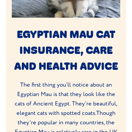
EGYPTIAN MAU CAT
INSURANCE, CARE
AND HEALTH ADVICE
The first thing you’ll notice about an
Egyptian Mau is that they look like the
cats of Ancient Egypt. They’re beautiful,
elegant cats with spotted coats.Though
they're popular in many countries, the
Egyptian Mau is relatively rare in the UK