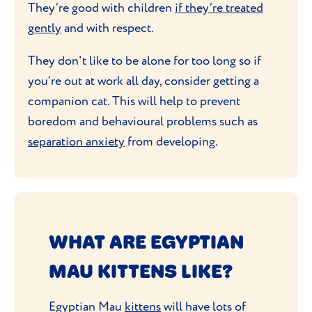
They’re good with children
if they’re treated
gently
and with respect.
They don't like to be alone for too long so if
you’re out at work all day, consider getting a
companion cat. This will help to prevent
boredom and behavioural problems such as
separation anxiety
from developing.
WHAT ARE EGYPTIAN
MAU KITTENS LIKE?
Egyptian Mau
kittens
will have lots of