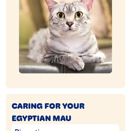
CARING FOR YOUR
EGYPTIAN MAU