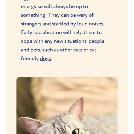
energy so will always be up to
something! They can be wary of
strangers and
startled by loud noises
.
Early socialisation will help them to
cope with any new situations, people
and pets, such as other cats or cat-
friendly
dogs
.