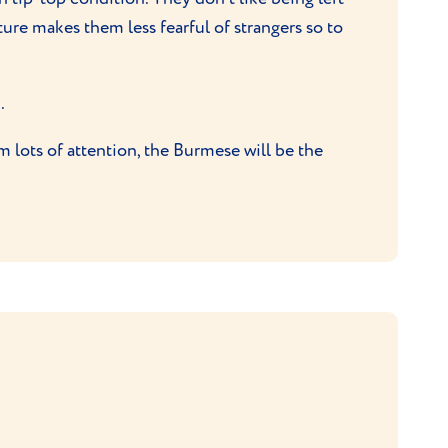
ture makes them less fearful of strangers so to
.
m lots of attention, the Burmese will be the