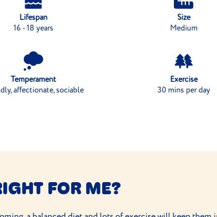
Lifespan
Size
16 - 18 years
Medium
Temperament
Exercise
dly, affectionate, sociable
30 mins per day
RIGHT FOR ME?
ooming
, a balanced diet and
lots of exercise
will keep them i