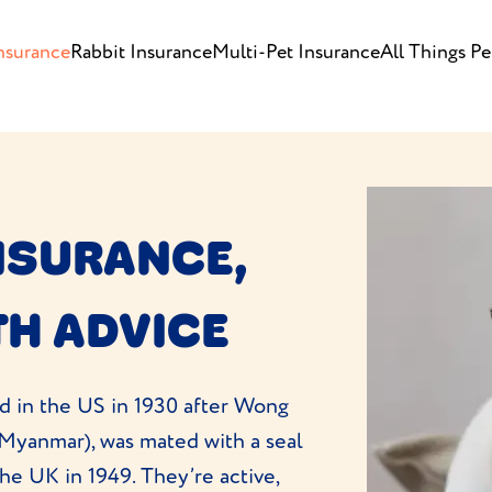
nsurance
Rabbit Insurance
Multi-Pet Insurance
All Things Pe
NSURANCE,
TH ADVICE
 in the US in 1930 after Wong
Myanmar), was mated with a seal
he UK in 1949. They’re active,