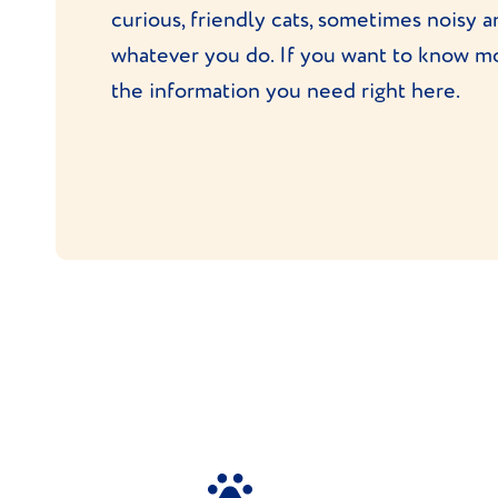
curious, friendly cats, sometimes noisy a
whatever you do. If you want to know mo
the information you need right here.