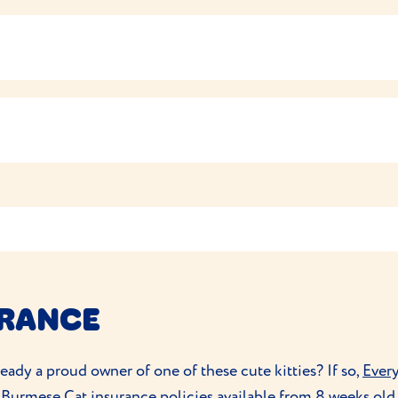
d that matches their age, activity levels and health needs. 
 feeding with this brand.
best to do so gradually to avoid any tummy upset and to avo
 soft, short coats that don’t shed much, so a weekly brush 
tell you when it’s dinner time!
ey’ll enjoy all the attention that comes with the grooming se
eed that tend to retain their kitten-like characteristics int
ive toys to
play with to keep them active
and out of mischief
ndow so they can view the world around them.
 up quickly, including
toilet training
. They’ll enjoy puzzle to
URANCE
eady a proud owner of one of these cute kitties? If so,
Ever
Burmese Cat insurance policies available from 8 weeks old, 