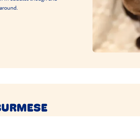
 around.
BURMESE