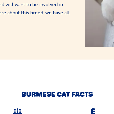
nd will want to be involved in
re about this breed, we have all
BURMESE CAT FACTS