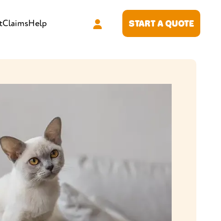
t
Claims
Help
START A QUOTE