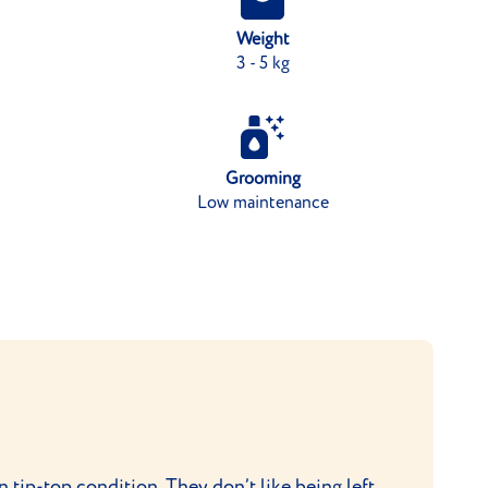
Weight
3 - 5 kg
Grooming
Low maintenance
n tip-top condition. They don’t like being left