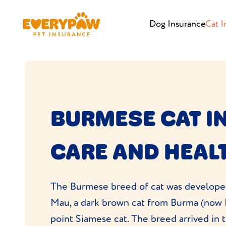
Dog Insurance
Cat I
BURMESE CAT I
CARE AND HEAL
The Burmese breed of cat was developed
Mau, a dark brown cat from Burma (now 
point Siamese cat. The breed arrived in t