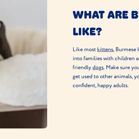
WHAT ARE 
LIKE?
Like most
kittens
, Burmese k
into families with children 
friendly
dogs
. Make sure you
get used to other animals, y
confident, happy adults.