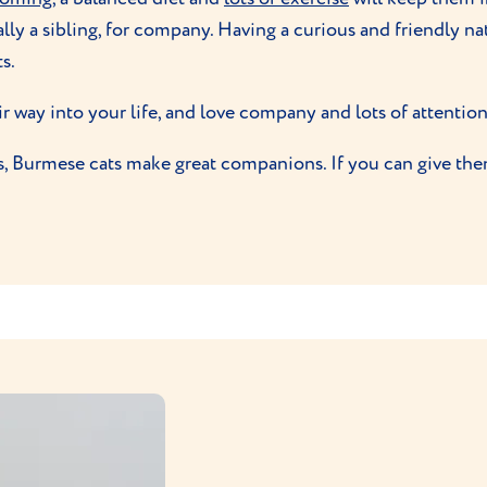
lly a sibling, for company. Having a curious and friendly na
s.
ir way into your life, and love company and lots of attention
es, Burmese cats make great companions. If you can give the