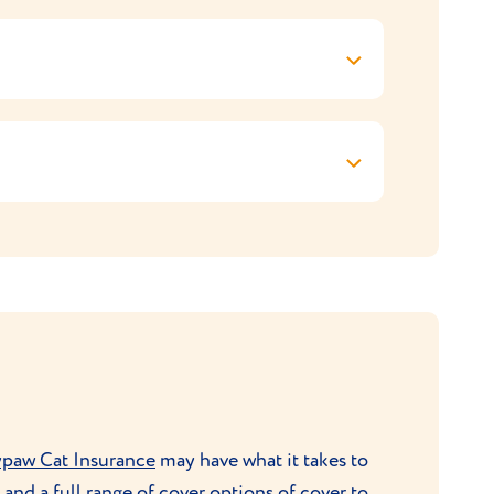
If you get your kitten from a breeder, ask
id over-feeding, follow the recommendations
or comb is all that’s needed to keep their
ssions.
o adulthood. They’re best kept as indoor
. They’re good climbers so will enjoy
ys and can also be taught to play ‘fetch’ and
ypaw Cat Insurance
may have what it takes to
and a full range of cover options of cover to