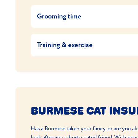
Feed your Burmese cat a high-quality cat foo
them which cat food they used and continue
Grooming time
If you want to change their cat food, it’s 
Burmese cats are low maintenance. They have
on the packet. Being a vocal breed, they’ll 
coats in good condition. And, of course, th
Training & exercise
The Burmese are an energetic and playful br
cats so make sure they have lots of interact
having a perch or cat tree, ideally by a wi
Being highly intelligent they’ll pick things
to walk on a lead.
BURMESE CAT INS
Has a Burmese taken your fancy, or are you alr
look after your short-coated friend. With new 