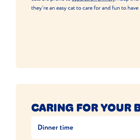
they’re an easy cat to care for and fun to have
CARING FOR YOUR 
Dinner time