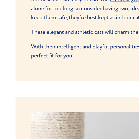
alone for too long so consider having two, idea
keep them safe, they’re best kept as indoor cat
These elegant and athletic cats will charm the
With their intelligent and playful personaliti
perfect fit for you.