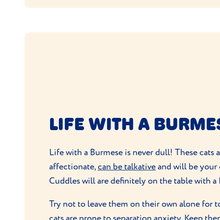
LIFE WITH A BURME
Life with a Burmese is never dull! These cats 
affectionate,
can be talkative
and will be your
Cuddles will are definitely on the table with 
Try not to leave them on their own alone for 
cats are prone to
separation anxiety
. Keep the