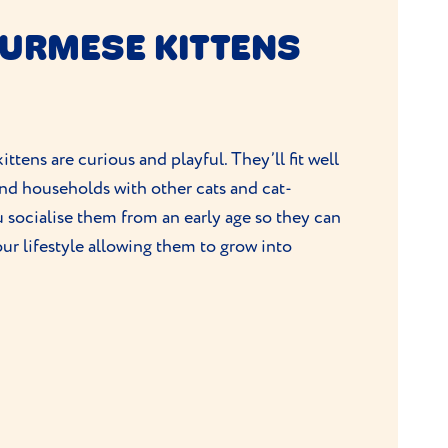
BURMESE KITTENS
ittens are curious and playful. They’ll fit well
and households with other cats and cat-
 socialise them from an early age so they can
our lifestyle allowing them to grow into