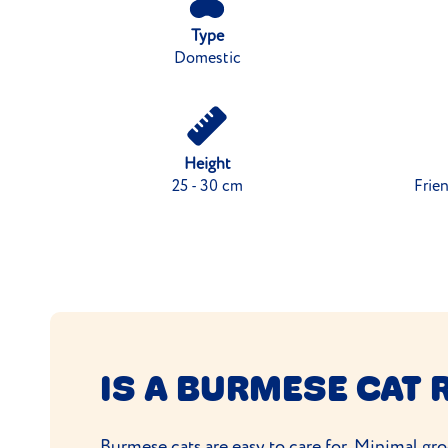
Type
Domestic
Height
25 - 30 cm
Frien
IS A BURMESE CAT 
Burmese cats are easy to care for.
Minimal gr