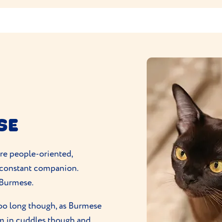
SE
are people-oriented,
 constant companion.
a Burmese.
too long though, as Burmese
m in cuddles though and