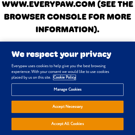
WWW.EVERYPAW.COM
(SEE THE
BROWSER CONSOLE FOR MORE
INFORMATION)
.
We respect your privacy
Everypaw uses cookies to help give you the best browsing
experience. With your consent we would like to use cookies
placed by us on this site.
Cookie Policy
Manage Cookies
Accept Necessary
Accept All Cookies