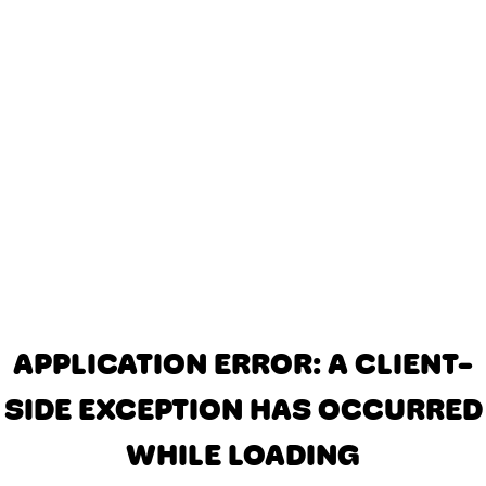
APPLICATION ERROR: A CLIENT-
SIDE EXCEPTION HAS OCCURRED
WHILE LOADING