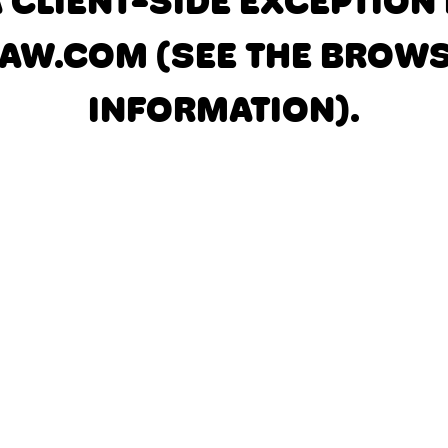
A CLIENT-SIDE EXCEPTIO
AW.COM
(SEE THE BROW
INFORMATION)
.