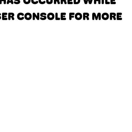
N HAS OCCURRED
WHILE
SER CONSOLE FOR MORE