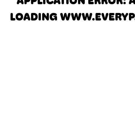
APPLICATION ERROR: 
LOADING
WWW.EVERYP