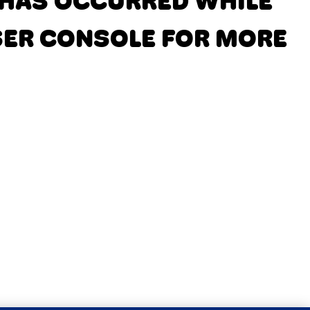
N HAS OCCURRED
WHILE
SER CONSOLE FOR MORE