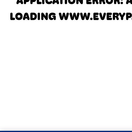
APPLICATION ERROR: 
LOADING
WWW.EVERYP