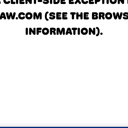
A CLIENT-SIDE EXCEPTIO
AW.COM
(SEE THE BROW
INFORMATION)
.