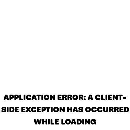
APPLICATION ERROR: A CLIENT-
SIDE EXCEPTION HAS OCCURRED
WHILE LOADING