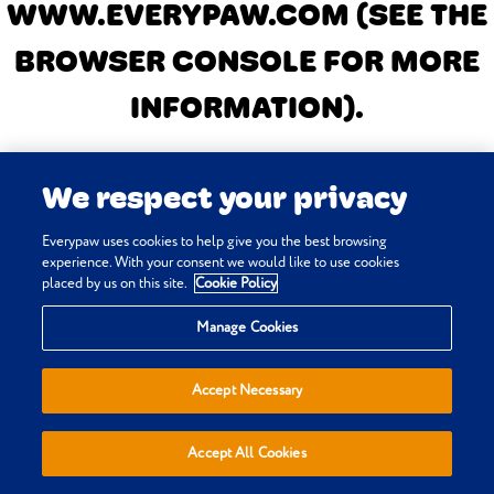
WWW.EVERYPAW.COM
(SEE THE
BROWSER CONSOLE FOR MORE
INFORMATION)
.
We respect your privacy
Everypaw uses cookies to help give you the best browsing
experience. With your consent we would like to use cookies
placed by us on this site.
Cookie Policy
Manage Cookies
Accept Necessary
Accept All Cookies